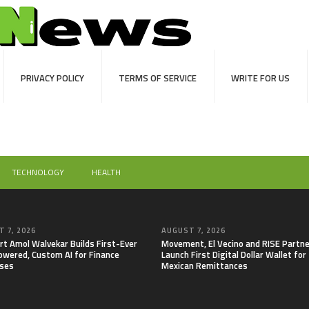
PRIVACY POLICY
TERMS OF SERVICE
WRITE FOR US
TECHNOLOGY
HEALTH
 7, 2026
AUGUST 7, 2026
rt Amol Walvekar Builds First-Ever
Movement, El Vecino and RISE Partne
wered, Custom AI for Finance
Launch First Digital Dollar Wallet for
ses
Mexican Remittances