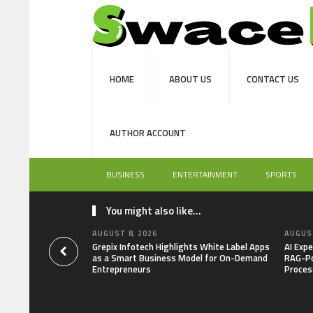
HOME
ABOUT US
CONTACT US
AUTHOR ACCOUNT
BUSINESS
ENTERTAINMENT
SPORTS
You might also like...
AUGUST 8, 2026
AUGUST
Grepix Infotech Highlights White Label Apps
AI Expe
as a Smart Business Model for On-Demand
RAG-Po
Entrepreneurs
Proces