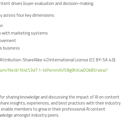
ontent drives buyer evaluation and decision-making.
ty across four key dimensions:
on
on with marketing systems
rovement
’s business
ttribution-ShareAlike 4.0 International License (CC BY-SA 4.0).
le.com/file/d/1K4t53vIT1-tkPommAV59Ig9hXcwDQkBX/view?
for sharing knowledge and discussing the impact of AI on content
hare insights, experiences, and best practices with their industry
 enable members to grow in their professional AI content
nowledge amongst industry peers.