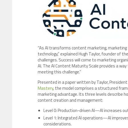
“As AI transforms content marketing, marketing
technology,” explained Hugh Taylor, founder of t
challenges. Success will come to marketing organ
AI. The AI Content Maturity Scale provides a wa
meeting this challenge.”
Presented in a paper written by Taylor, President
Mastery
, the model comprises a structured frame
marketing advantage. Its three levels describe ho
content creation and management:
Level 0: Production-driven AI—AI increases ou
Level 1: Integrated AI operations—AI improves 
considerations.