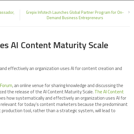
assador,
Grepix Infotech Launches Global Partner Program for On-
Demand Business Entrepreneurs
es AI Content Maturity Scale
nd effectively an organization uses AI for content creation and
 Forum
, an online venue for sharing knowledge and discussing the
ed the release of the AI Content Maturity Scale.
The AI Content
bes how systematically and effectively an organization uses AI for
 relevant for today’s content marketers because the predominant
t production tool, rather than a strategic system, will lead to