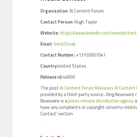
Organization:
AI Content Forum
Contact Person:
Hugh Taylor
Website:
https://www.linkedin.com/newslette
Email:
Send Email
Contact Number:
+13103837041
Country:
United States
Release id:
44656
The post
AI Content Forum Releases AI Content 
provided by a third-party source.. King Newswire 
Newswire is a
press release distribution agency
a
have any complaints or copyright concerns related
Contact’ section