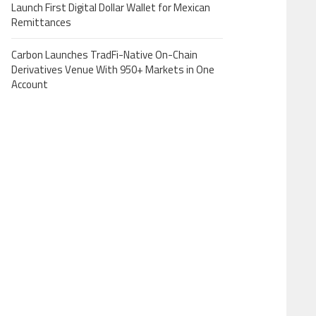
Launch First Digital Dollar Wallet for Mexican
Remittances
Carbon Launches TradFi-Native On-Chain
Derivatives Venue With 950+ Markets in One
Account