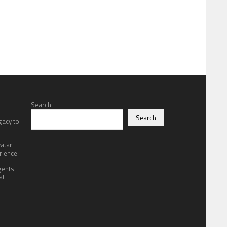
Search
Search
gacy to
atar
rience
gents
at