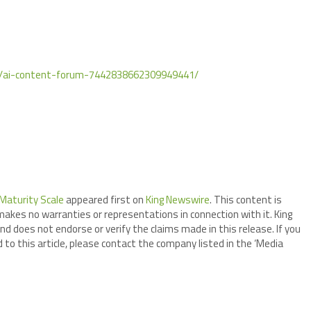
rs/ai-content-forum-7442838662309949441/
Maturity Scale
appeared first on
King Newswire
. This content is
makes no warranties or representations in connection with it. King
nd does not endorse or verify the claims made in this release. If you
 to this article, please contact the company listed in the ‘Media