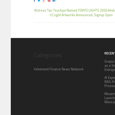
Actress Tao Tsuchiya Named TOKYO LIGHTS 2026 Amb
12 Light Artworks Announced, Signup Open
Categories
RECEN
Grepix 
as a S
Vehement Finance News Network
Entrep
AI Expe
RAG-Po
Proce
Moveme
Launch 
Mexica