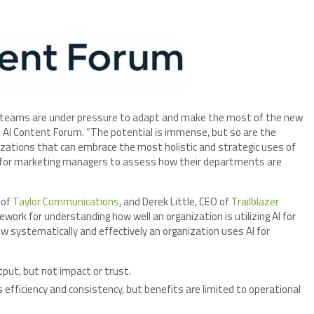
 teams are under pressure to adapt and make the most of the new
he AI Content Forum. “The potential is immense, but so are the
izations that can embrace the most holistic and strategic uses of
y for marketing managers to assess how their departments are
 of
Taylor Communications
, and Derek Little, CEO of
Trailblazer
work for understanding how well an organization is utilizing AI for
w systematically and effectively an organization uses AI for
tput, but not impact or trust.
efficiency and consistency, but benefits are limited to operational