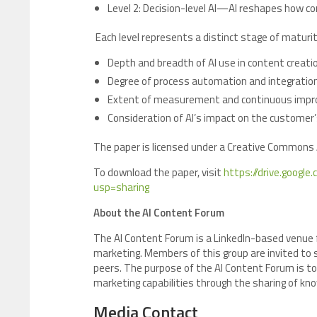
Level 2: Decision-level AI—AI reshapes how c
Each level represents a distinct stage of maturi
Depth and breadth of AI use in content creati
Degree of process automation and integrati
Extent of measurement and continuous imp
Consideration of AI’s impact on the customer
The paper is licensed under a Creative Commons A
To download the paper, visit
https://drive.goog
usp=sharing
About the AI Content Forum
The AI Content Forum is a LinkedIn-based venue 
marketing. Members of this group are invited to s
peers. The purpose of the AI Content Forum is to
marketing capabilities through the sharing of k
Media Contact