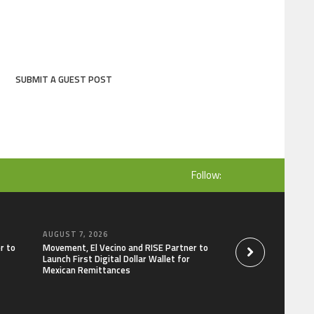
SUBMIT A GUEST POST
Follow:
AUGUST 7, 2026
AUGUST 7, 2026
r to
Movement, El Vecino and RISE Partner to
Carbon Launches Tr
Launch First Digital Dollar Wallet for
Derivatives Venue 
Mexican Remittances
One Account