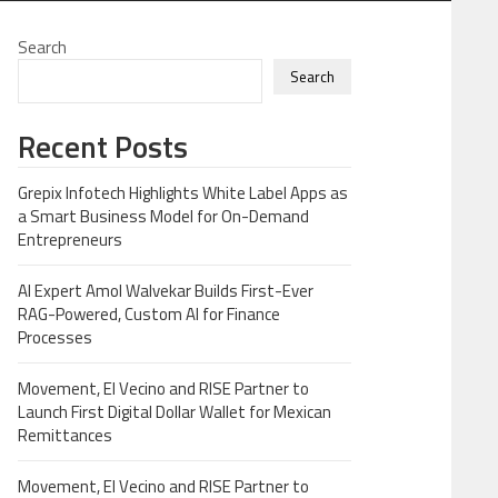
Search
Search
Recent Posts
Grepix Infotech Highlights White Label Apps as
a Smart Business Model for On-Demand
Entrepreneurs
AI Expert Amol Walvekar Builds First-Ever
RAG-Powered, Custom AI for Finance
Processes
Movement, El Vecino and RISE Partner to
Launch First Digital Dollar Wallet for Mexican
Remittances
Movement, El Vecino and RISE Partner to