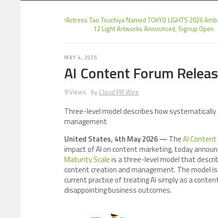
Actress Tao Tsuchiya Named TOKYO LIGHTS 2026 Amb
12 Light Artworks Announced, Signup Open
MAY 4, 2026
AI Content Forum Releas
9 Views
by
Cloud PR Wire
Three-level model describes how systematically a
management
United States, 4th May 2026 —
The
AI Content
impact of AI on content marketing, today announc
Maturity Scale
is a three-level model that descri
content creation and management. The model is
current practice of treating AI simply as a conten
disappointing business outcomes.