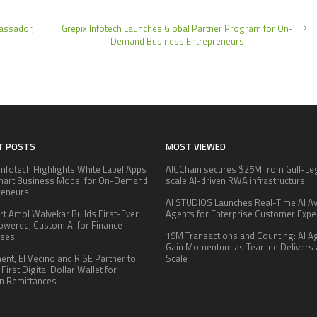
assador,
Grepix Infotech Launches Global Partner Program for On-
Demand Business Entrepreneurs
T POSTS
MOST VIEWED
Infotech Highlights White Label Apps
AICChain secures $25M from Gulf-Le
mart Business Model for On-Demand
scale AI-driven RWA infrastructure.
reneurs
AI STUDIOS Launches Real-Time AI Av
rt Amol Walvekar Builds First-Ever
Agents for Enterprise Customer Expe
wered, Custom AI for Finance
19M Transactions and Counting: AI A
sses
Gain Momentum as Tearline Delivers 
nt, El Vecino and RISE Partner to
Scale
First Digital Dollar Wallet for
n Remittances