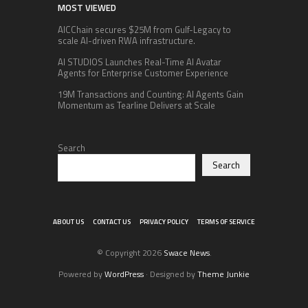
MOST VIEWED
AICChain secures $25M from Gulf-Legacy to
scale AI-driven RWA infrastructure.
AI STUDIOS Launches Real-Time AI Avatar
Agents for Enterprise Customer Experience
19M Transactions and Counting: AI Agents Gain
Momentum as Tearline Delivers at Scale
Search
Search
ABOUT US
CONTACT US
PRIVACY POLICY
TERMS OF SERVICE
© Copyright 2026
Swace News
.
Powered by
WordPress
· Designed by
Theme Junkie