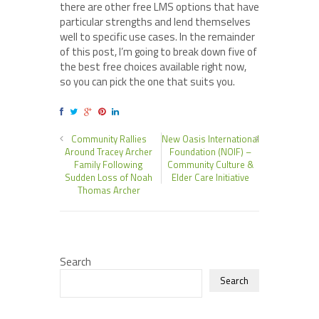
there are other free LMS options that have
particular strengths and lend themselves
well to specific use cases. In the remainder
of this post, I’m going to break down five of
the best free choices available right now,
so you can pick the one that suits you.
Community Rallies
New Oasis International
Around Tracey Archer
Foundation (NOIF) –
Family Following
Community Culture &
Sudden Loss of Noah
Elder Care Initiative
Thomas Archer
Search
Search