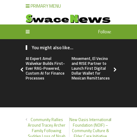
PRIMARY MENU
Follow:
You might also like...
AI Expert Amol
Movement, El Vecino
Movement, 
Walvekar Builds First-
and RISE Partner to
and RISE P
Ever RAG-Powered,
Launch First Digital
Launch Firs
Custom AI for Finance
Dollar Wallet for
Dollar Wall
Processes
Mexican Remittances
Mexican R
Community Rallies
New Oasis International
Around Tracey Archer
Foundation (NOIF) –
Family Following
Community Culture &
Sudden Loss of Noah
Elder Care Initiative