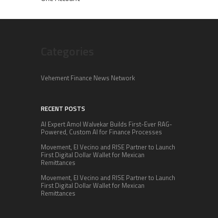
Categories
Vehement Finance News Network
RECENT POSTS
AI Expert Amol Walvekar Builds First-Ever RAG-
Powered, Custom AI for Finance Processes
Movement, El Vecino and RISE Partner to Launch
First Digital Dollar Wallet for Mexican
Remittances
Movement, El Vecino and RISE Partner to Launch
First Digital Dollar Wallet for Mexican
Remittances