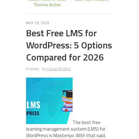
Thomas Archer
MAY 18, 2026
Best Free LMS for
WordPress: 5 Options
Compared for 2026
6 Views
by
Cloud PR Wire
The best free
learning management system (LMS) for
WordPress is Masteriyo. With that said,