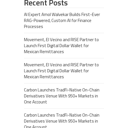
Recent Posts
AI Expert Amol Walvekar Builds First-Ever
RAG-Powered, Custom AI for Finance
Processes
Movement, El Vecino and RISE Partner to
Launch First Digital Dollar Wallet for
Mexican Remittances
Movement, El Vecino and RISE Partner to
Launch First Digital Dollar Wallet for
Mexican Remittances
Carbon Launches TradFi-Native On-Chain
Derivatives Venue With 950+ Markets in
One Account
Carbon Launches TradFi-Native On-Chain
Derivatives Venue With 950+ Markets in
One Account