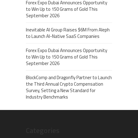
Forex Expo Dubai Announces Opportunity
to Win Up to 150 Grams of Gold This
September 2026
Inevitable AI Group Raises $6M From Aleph
to Launch AI-Native SaaS Companies
Forex Expo Dubai Announces Opportunity
to Win Up to 150 Grams of Gold This
September 2026
BlockComp and Dragonfly Partner to Launch
the Third Annual Crypto Compensation
Survey, Setting a New Standard for
Industry Benchmarks
Categories