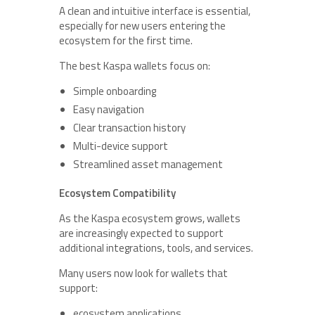
A clean and intuitive interface is essential,
especially for new users entering the
ecosystem for the first time.
The best Kaspa wallets focus on:
Simple onboarding
Easy navigation
Clear transaction history
Multi-device support
Streamlined asset management
Ecosystem Compatibility
As the Kaspa ecosystem grows, wallets
are increasingly expected to support
additional integrations, tools, and services.
Many users now look for wallets that
support:
ecosystem applications