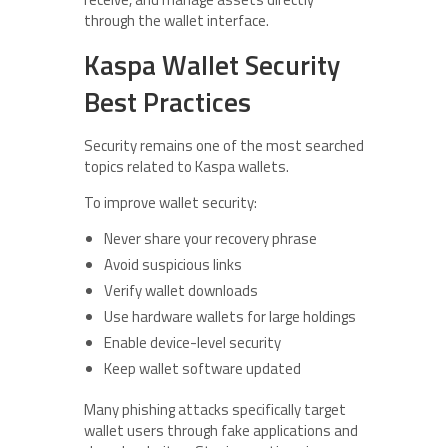
through the wallet interface.
Kaspa Wallet Security
Best Practices
Security remains one of the most searched
topics related to Kaspa wallets.
To improve wallet security:
Never share your recovery phrase
Avoid suspicious links
Verify wallet downloads
Use hardware wallets for large holdings
Enable device-level security
Keep wallet software updated
Many phishing attacks specifically target
wallet users through fake applications and