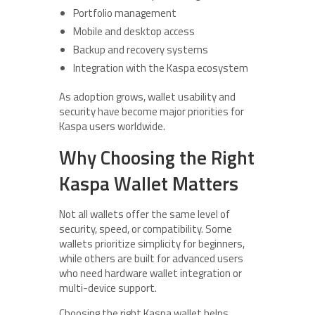
Portfolio management
Mobile and desktop access
Backup and recovery systems
Integration with the Kaspa ecosystem
As adoption grows, wallet usability and
security have become major priorities for
Kaspa users worldwide.
Why Choosing the Right
Kaspa Wallet Matters
Not all wallets offer the same level of
security, speed, or compatibility. Some
wallets prioritize simplicity for beginners,
while others are built for advanced users
who need hardware wallet integration or
multi-device support.
Choosing the right Kaspa wallet helps