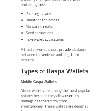
protect against:
Phishing attacks
Unauthorized access
Malware threats
Seed phrase loss
Fake wallet applications
A trusted wallet should provide a balance
between convenience and long-term
security.
Types of Kaspa Wallets
Mobile Kaspa Wallets
Mobile wallets are among the most popular
options because they allow users to
manage assets directly from
smartphones. These wallets are designed