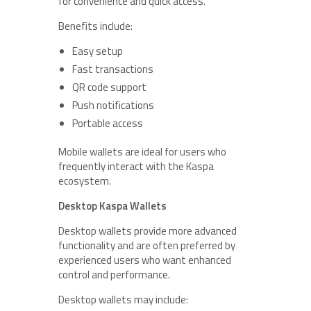
for convenience and quick access.
Benefits include:
Easy setup
Fast transactions
QR code support
Push notifications
Portable access
Mobile wallets are ideal for users who
frequently interact with the Kaspa
ecosystem.
Desktop Kaspa Wallets
Desktop wallets provide more advanced
functionality and are often preferred by
experienced users who want enhanced
control and performance.
Desktop wallets may include: