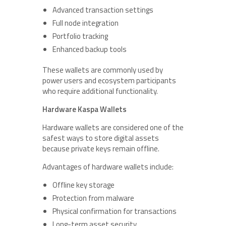
Advanced transaction settings
Full node integration
Portfolio tracking
Enhanced backup tools
These wallets are commonly used by
power users and ecosystem participants
who require additional functionality.
Hardware Kaspa Wallets
Hardware wallets are considered one of the
safest ways to store digital assets
because private keys remain offline.
Advantages of hardware wallets include:
Offline key storage
Protection from malware
Physical confirmation for transactions
Long-term asset security