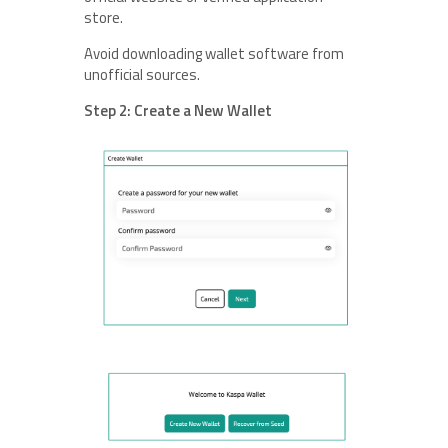
store.
Avoid downloading wallet software from
unofficial sources.
Step 2: Create a New Wallet