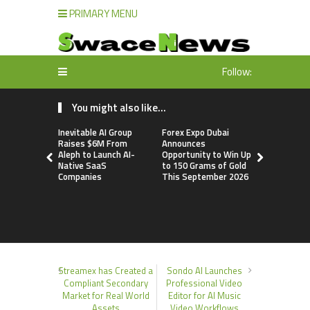
PRIMARY MENU
Follow:
You might also like...
Inevitable AI Group
Forex Expo Dubai
Forex Expo
Raises $6M From
Announces
Announces
Aleph to Launch AI-
Opportunity to Win Up
Opportunit
Native SaaS
to 150 Grams of Gold
to 150 Gra
Companies
This September 2026
This Sept
Streamex has Created a
Sondo AI Launches
Compliant Secondary
Professional Video
Market for Real World
Editor for AI Music
Assets
Video Workflows