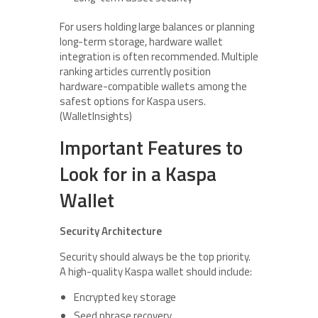
For users holding large balances or planning
long-term storage, hardware wallet
integration is often recommended. Multiple
ranking articles currently position
hardware-compatible wallets among the
safest options for Kaspa users.
(WalletInsights)
Important Features to
Look for in a Kaspa
Wallet
Security Architecture
Security should always be the top priority.
A high-quality Kaspa wallet should include:
Encrypted key storage
Seed phrase recovery