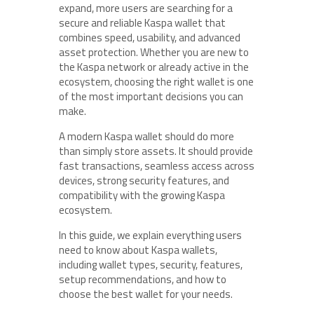
expand, more users are searching for a
secure and reliable Kaspa wallet that
combines speed, usability, and advanced
asset protection. Whether you are new to
the Kaspa network or already active in the
ecosystem, choosing the right wallet is one
of the most important decisions you can
make.
A modern Kaspa wallet should do more
than simply store assets. It should provide
fast transactions, seamless access across
devices, strong security features, and
compatibility with the growing Kaspa
ecosystem.
In this guide, we explain everything users
need to know about Kaspa wallets,
including wallet types, security, features,
setup recommendations, and how to
choose the best wallet for your needs.