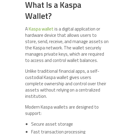
What Is a Kaspa
Wallet?
A
Kaspa wallet
is a digital application or
hardware device that allows users to
store, send, receive, and manage assets on
the Kaspa network. The wallet securely
manages private keys, which are required
to access and control wallet balances.
Unlike traditional financial apps, a self-
custodial Kaspa wallet gives users
complete ownership and control over their
assets without relying on a centralized
institution.
Modern Kaspa wallets are designed to
support:
Secure asset storage
Fast transaction processing