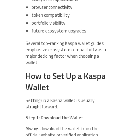
browser connectivity
token compatibility
portfolio visibility
future ecosystem upgrades
Several top-ranking Kaspa wallet guides
emphasize ecosystem compatibility as a
major deciding factor when choosing a
wallet.
How to Set Up a Kaspa
Wallet
Setting up a Kaspa wallet is usually
straightforward.
Step 1: Download the Wallet
Always download the wallet from the
official website or verified application