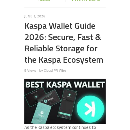
JUNE 2, 2026
Kaspa Wallet Guide
2026: Secure, Fast &
Reliable Storage for
the Kaspa Ecosystem
8 Views
by
Cloud PR Wire
As the Kaspa ecosystem continues to