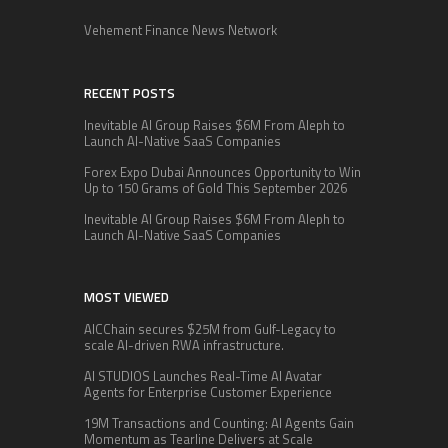
Vehement Finance News Network
RECENT POSTS
Inevitable AI Group Raises $6M From Aleph to
Launch AI-Native SaaS Companies
Forex Expo Dubai Announces Opportunity to Win
Up to 150 Grams of Gold This September 2026
Inevitable AI Group Raises $6M From Aleph to
Launch AI-Native SaaS Companies
MOST VIEWED
AICChain secures $25M from Gulf-Legacy to
scale AI-driven RWA infrastructure.
AI STUDIOS Launches Real-Time AI Avatar
Agents for Enterprise Customer Experience
19M Transactions and Counting: AI Agents Gain
Momentum as Tearline Delivers at Scale