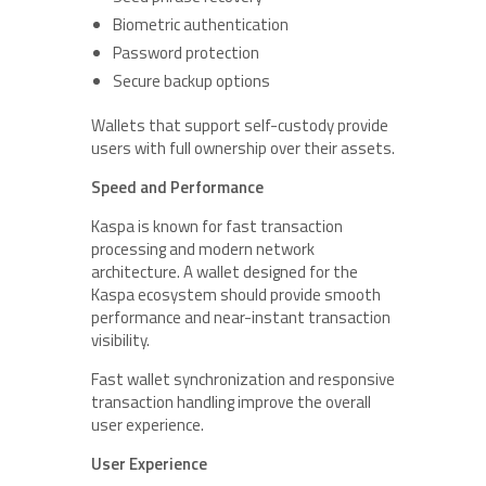
Biometric authentication
Password protection
Secure backup options
Wallets that support self-custody provide
users with full ownership over their assets.
Speed and Performance
Kaspa is known for fast transaction
processing and modern network
architecture. A wallet designed for the
Kaspa ecosystem should provide smooth
performance and near-instant transaction
visibility.
Fast wallet synchronization and responsive
transaction handling improve the overall
user experience.
User Experience