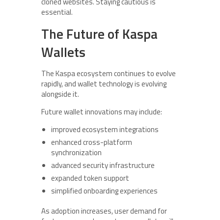
cloned websites. Staying cautious is
essential.
The Future of Kaspa
Wallets
The Kaspa ecosystem continues to evolve
rapidly, and wallet technology is evolving
alongside it.
Future wallet innovations may include:
improved ecosystem integrations
enhanced cross-platform
synchronization
advanced security infrastructure
expanded token support
simplified onboarding experiences
As adoption increases, user demand for