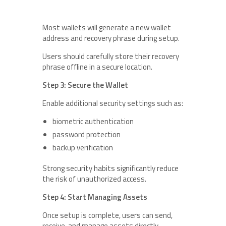
Most wallets will generate a new wallet
address and recovery phrase during setup.
Users should carefully store their recovery
phrase offline in a secure location.
Step 3: Secure the Wallet
Enable additional security settings such as:
biometric authentication
password protection
backup verification
Strong security habits significantly reduce
the risk of unauthorized access.
Step 4: Start Managing Assets
Once setup is complete, users can send,
receive, and manage assets directly