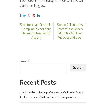
fast, secure, and easy-to-use wallets will
continue to grow.
Streamex has Created a
Sondo AI Launches
Compliant Secondary
Professional Video
Market for Real World
Editor for AI Music
Assets
Video Workflows
Search
Search
Recent Posts
Inevitable AI Group Raises $6M From Aleph
to Launch AI-Native SaaS Companies