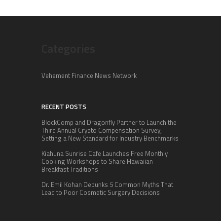
Categories
Vehement Finance News Network
RECENT POSTS
BlockComp and Dragonfly Partner to Launch the
Third Annual Crypto Compensation Survey,
Setting a New Standard for Industry Benchmarks
Kiahuna Sunrise Cafe Launches Free Monthly
Cooking Workshops to Share Hawaiian
Breakfast Traditions
Dr. Emil Kohan Debunks 5 Common Myths That
Lead to Poor Cosmetic Surgery Decisions