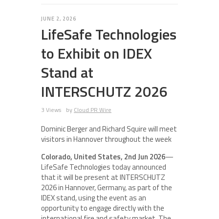
JUNE 2, 2026
LifeSafe Technologies
to Exhibit on IDEX
Stand at
INTERSCHUTZ 2026
3 Views
by
Cloud PR Wire
Dominic Berger and Richard Squire will meet
visitors in Hannover throughout the week
Colorado, United States, 2nd Jun 2026
—
LifeSafe Technologies today announced
that it will be present at INTERSCHUTZ
2026 in Hannover, Germany, as part of the
IDEX stand, using the event as an
opportunity to engage directly with the
international fire and safety market. The