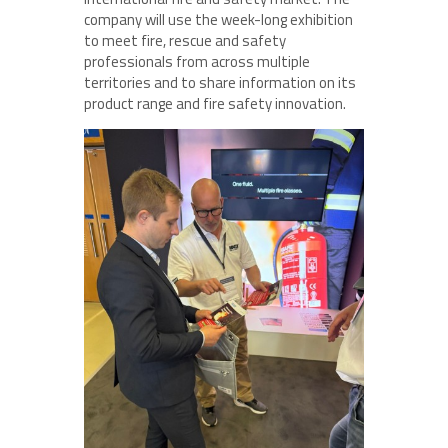
company will use the week-long exhibition
to meet fire, rescue and safety
professionals from across multiple
territories and to share information on its
product range and fire safety innovation.