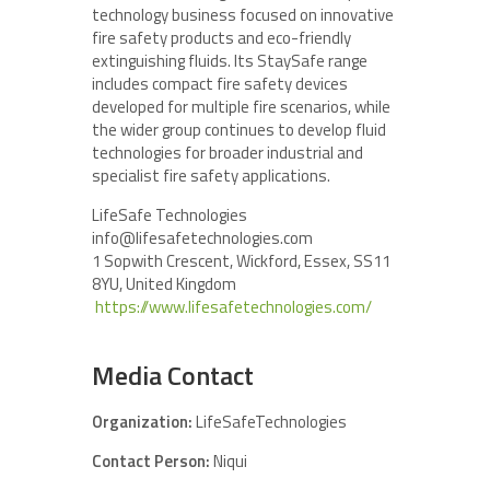
technology business focused on innovative
fire safety products and eco-friendly
extinguishing fluids. Its StaySafe range
includes compact fire safety devices
developed for multiple fire scenarios, while
the wider group continues to develop fluid
technologies for broader industrial and
specialist fire safety applications.
LifeSafe Technologies
info@lifesafetechnologies.com
1 Sopwith Crescent, Wickford, Essex, SS11
8YU, United Kingdom
https://www.lifesafetechnologies.com/
Media Contact
Organization:
LifeSafeTechnologies
Contact Person:
Niqui