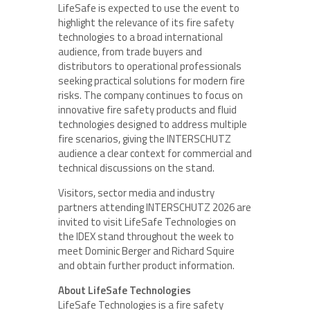
LifeSafe is expected to use the event to
highlight the relevance of its fire safety
technologies to a broad international
audience, from trade buyers and
distributors to operational professionals
seeking practical solutions for modern fire
risks. The company continues to focus on
innovative fire safety products and fluid
technologies designed to address multiple
fire scenarios, giving the INTERSCHUTZ
audience a clear context for commercial and
technical discussions on the stand.
Visitors, sector media and industry
partners attending INTERSCHUTZ 2026 are
invited to visit LifeSafe Technologies on
the IDEX stand throughout the week to
meet Dominic Berger and Richard Squire
and obtain further product information.
About LifeSafe Technologies
LifeSafe Technologies is a fire safety