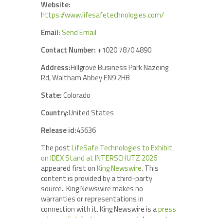
Website:
https://www.lifesafetechnologies.com/
Email:
Send Email
Contact Number:
+1020 7870 4890
Address:
Hillgrove Business Park Nazeing
Rd, Waltham Abbey EN9 2HB
State:
Colorado
Country:
United States
Release id:
45636
The post
LifeSafe Technologies to Exhibit
on IDEX Stand at INTERSCHUTZ 2026
appeared first on
King Newswire
. This
content is provided by a third-party
source.. King Newswire makes no
warranties or representations in
connection with it. King Newswire is a
press