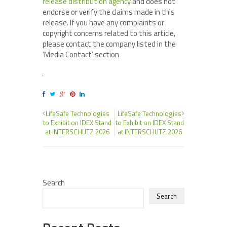
release distribution agency
and does not
endorse or verify the claims made in this
release. If you have any complaints or
copyright concerns related to this article,
please contact the company listed in the
‘Media Contact’ section
LifeSafe Technologies
LifeSafe Technologies
to Exhibit on IDEX Stand
to Exhibit on IDEX Stand
at INTERSCHUTZ 2026
at INTERSCHUTZ 2026
Search
Search