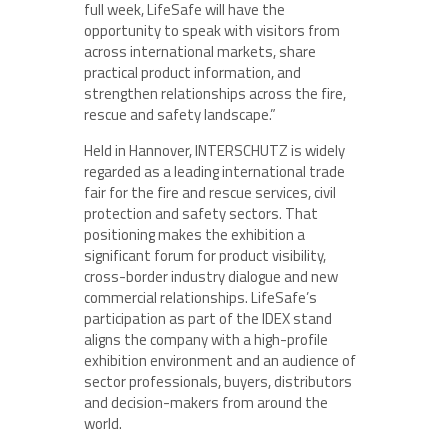
full week, LifeSafe will have the
opportunity to speak with visitors from
across international markets, share
practical product information, and
strengthen relationships across the fire,
rescue and safety landscape.”
Held in Hannover, INTERSCHUTZ is widely
regarded as a leading international trade
fair for the fire and rescue services, civil
protection and safety sectors. That
positioning makes the exhibition a
significant forum for product visibility,
cross-border industry dialogue and new
commercial relationships. LifeSafe’s
participation as part of the IDEX stand
aligns the company with a high-profile
exhibition environment and an audience of
sector professionals, buyers, distributors
and decision-makers from around the
world.