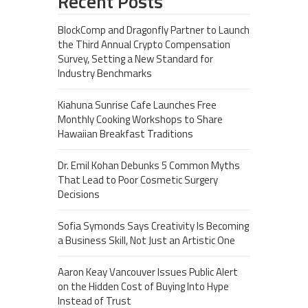
Recent Posts
BlockComp and Dragonfly Partner to Launch
the Third Annual Crypto Compensation
Survey, Setting a New Standard for
Industry Benchmarks
Kiahuna Sunrise Cafe Launches Free
Monthly Cooking Workshops to Share
Hawaiian Breakfast Traditions
Dr. Emil Kohan Debunks 5 Common Myths
That Lead to Poor Cosmetic Surgery
Decisions
Sofia Symonds Says Creativity Is Becoming
a Business Skill, Not Just an Artistic One
Aaron Keay Vancouver Issues Public Alert
on the Hidden Cost of Buying Into Hype
Instead of Trust