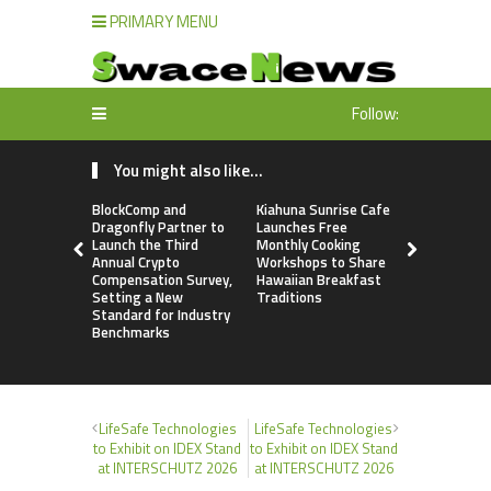
PRIMARY MENU
Follow:
You might also like...
BlockComp and
Kiahuna Sunrise Cafe
Dr. Emil Ko
Dragonfly Partner to
Launches Free
Debunks 5
Launch the Third
Monthly Cooking
Myths That
Annual Crypto
Workshops to Share
Poor Cosm
Compensation Survey,
Hawaiian Breakfast
Surgery De
Setting a New
Traditions
Standard for Industry
Benchmarks
LifeSafe Technologies
LifeSafe Technologies
to Exhibit on IDEX Stand
to Exhibit on IDEX Stand
at INTERSCHUTZ 2026
at INTERSCHUTZ 2026