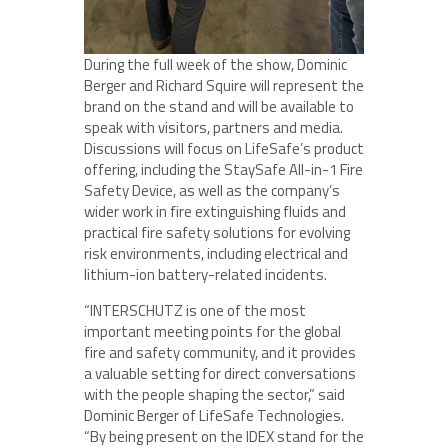
During the full week of the show, Dominic
Berger and Richard Squire will represent the
brand on the stand and will be available to
speak with visitors, partners and media.
Discussions will focus on LifeSafe’s product
offering, including the StaySafe All-in-1 Fire
Safety Device, as well as the company’s
wider work in fire extinguishing fluids and
practical fire safety solutions for evolving
risk environments, including electrical and
lithium-ion battery-related incidents.
“INTERSCHUTZ is one of the most
important meeting points for the global
fire and safety community, and it provides
a valuable setting for direct conversations
with the people shaping the sector,” said
Dominic Berger of LifeSafe Technologies.
“By being present on the IDEX stand for the