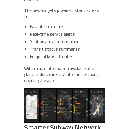
The new widgets provide instant access
to:
Favorite train lines
Real-time service alerts
Station arrival information
Transit status summaries
Frequently used routes
With critical information available at a
glance, riders can stay informed without
opening the app.
Smarter Subway Network