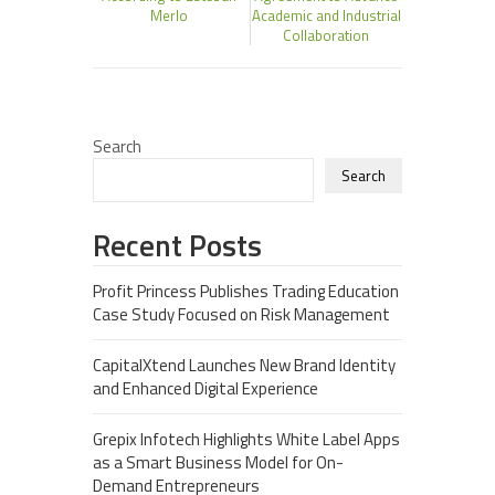
Merlo
Academic and Industrial
Collaboration
Search
Search
Recent Posts
Profit Princess Publishes Trading Education
Case Study Focused on Risk Management
CapitalXtend Launches New Brand Identity
and Enhanced Digital Experience
Grepix Infotech Highlights White Label Apps
as a Smart Business Model for On-
Demand Entrepreneurs