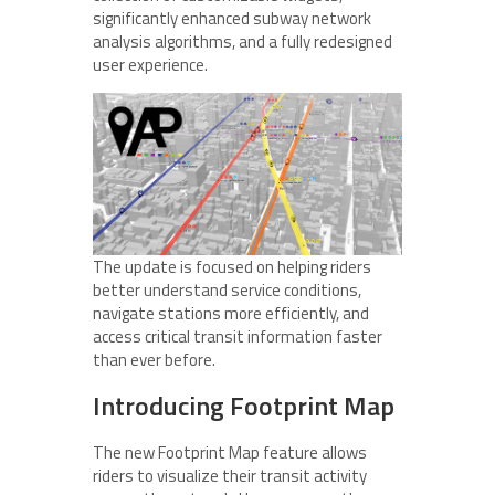
significantly enhanced subway network
analysis algorithms, and a fully redesigned
user experience.
The update is focused on helping riders
better understand service conditions,
navigate stations more efficiently, and
access critical transit information faster
than ever before.
Introducing Footprint Map
The new Footprint Map feature allows
riders to visualize their transit activity