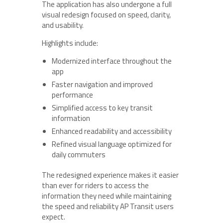
The application has also undergone a full
visual redesign focused on speed, clarity,
and usability.
Highlights include:
Modernized interface throughout the
app
Faster navigation and improved
performance
Simplified access to key transit
information
Enhanced readability and accessibility
Refined visual language optimized for
daily commuters
The redesigned experience makes it easier
than ever for riders to access the
information they need while maintaining
the speed and reliability AP Transit users
expect.