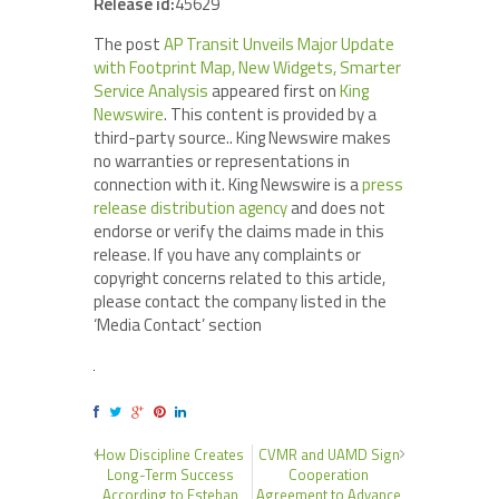
Release id:
45629
The post
AP Transit Unveils Major Update
with Footprint Map, New Widgets, Smarter
Service Analysis
appeared first on
King
Newswire
. This content is provided by a
third-party source.. King Newswire makes
no warranties or representations in
connection with it. King Newswire is a
press
release distribution agency
and does not
endorse or verify the claims made in this
release. If you have any complaints or
copyright concerns related to this article,
please contact the company listed in the
‘Media Contact’ section
How Discipline Creates
CVMR and UAMD Sign
Long-Term Success
Cooperation
According to Esteban
Agreement to Advance