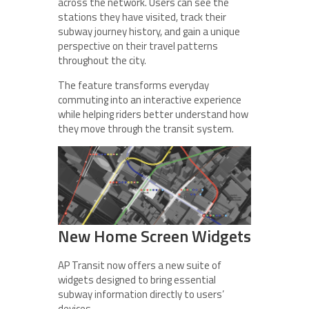
across the network. Users can see the
stations they have visited, track their
subway journey history, and gain a unique
perspective on their travel patterns
throughout the city.
The feature transforms everyday
commuting into an interactive experience
while helping riders better understand how
they move through the transit system.
New Home Screen Widgets
AP Transit now offers a new suite of
widgets designed to bring essential
subway information directly to users’
devices.