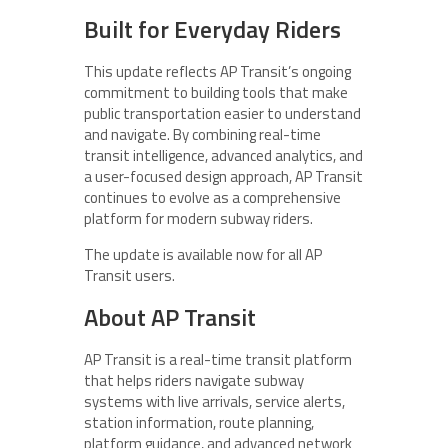
Built for Everyday Riders
This update reflects AP Transit’s ongoing
commitment to building tools that make
public transportation easier to understand
and navigate. By combining real-time
transit intelligence, advanced analytics, and
a user-focused design approach, AP Transit
continues to evolve as a comprehensive
platform for modern subway riders.
The update is available now for all AP
Transit users.
About AP Transit
AP Transit is a real-time transit platform
that helps riders navigate subway
systems with live arrivals, service alerts,
station information, route planning,
platform guidance, and advanced network