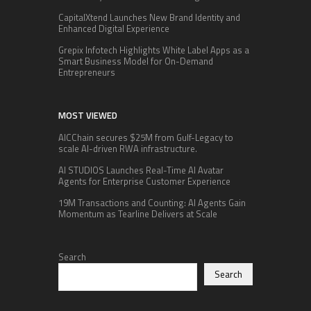
CapitalXtend Launches New Brand Identity and
Enhanced Digital Experience
Grepix Infotech Highlights White Label Apps as a
Smart Business Model for On-Demand
Entrepreneurs
MOST VIEWED
AICChain secures $25M from Gulf-Legacy to
scale AI-driven RWA infrastructure.
AI STUDIOS Launches Real-Time AI Avatar
Agents for Enterprise Customer Experience
19M Transactions and Counting: AI Agents Gain
Momentum as Tearline Delivers at Scale
Search
Search