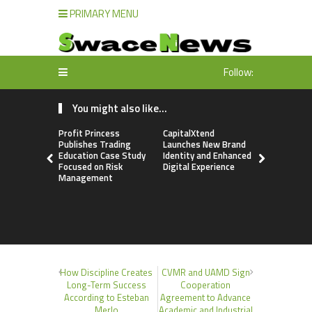
PRIMARY MENU
Follow:
You might also like...
Profit Princess
CapitalXtend
Grepix Inf
Publishes Trading
Launches New Brand
Highlights
Education Case Study
Identity and Enhanced
Label Apps
Focused on Risk
Digital Experience
Business M
Management
On-Deman
Entrepren
How Discipline Creates
CVMR and UAMD Sign
Long-Term Success
Cooperation
According to Esteban
Agreement to Advance
Merlo
Academic and Industrial