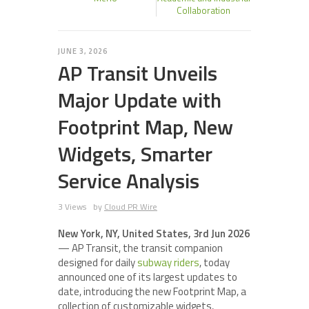
Collaboration
JUNE 3, 2026
AP Transit Unveils
Major Update with
Footprint Map, New
Widgets, Smarter
Service Analysis
3 Views
by
Cloud PR Wire
New York, NY, United States, 3rd Jun 2026
— AP Transit, the transit companion
designed for daily
subway riders
, today
announced one of its largest updates to
date, introducing the new Footprint Map, a
collection of customizable widgets,