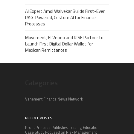
AI Expert Amol Walvekar Builds First-Ever
RAG-Powered, Custom AI for Finance
Processes
Movement, El Vecino and RISE Partner to
Launch First Digital Dollar Wallet for
Mexican Remittances
Categories
Vehement Finance News Network
RECENT POSTS
Profit Princess Publishes Trading Education
Case Study Focused on Risk Management