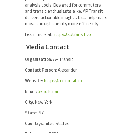
analysis tools. Designed for commuters
and transit enthusiasts alike, AP Transit
delivers actionable insights that help users
move through the city more efficiently.
Learn more at
https://aptransit.co
Media Contact
Organization:
AP Transit
Contact Person:
Alexander
Website:
https://aptransit.co
Email:
Send Email
City:
New York
State:
NY
Country:
United States