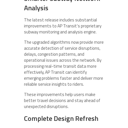
Analysis
The latest release includes substantial
improvements to AP Transit’s proprietary
subway monitoring and analysis engine.
The upgraded algorithms now provide more
accurate detection of service disruptions,
delays, congestion patterns, and
operational issues across the network. By
processing real-time transit data more
effectively, AP Transit can identify
emerging problems faster and deliver more
reliable service insights to riders.
These improvements help users make
better travel decisions and stay ahead of
unexpected disruptions.
Complete Design Refresh