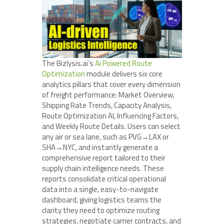
The Bizlysis.ai’s
Ai Powered Route
Optimization
module delivers six core
analytics pillars that cover every dimension
of freight performance: Market Overview,
Shipping Rate Trends, Capacity Analysis,
Route Optimization AI, Influencing Factors,
and Weekly Route Details. Users can select
any air or sea lane, such as PVG→LAX or
SHA→NYC, and instantly generate a
comprehensive report tailored to their
supply chain intelligence needs. These
reports consolidate critical operational
data into a single, easy-to-navigate
dashboard, giving logistics teams the
clarity they need to optimize routing
strategies, negotiate carrier contracts, and