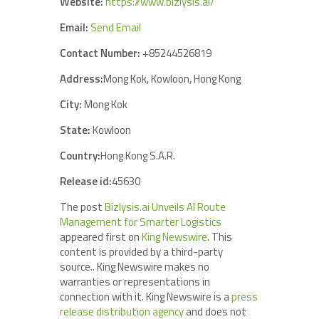
Website:
https://www.bizlysis.ai/
Email:
Send Email
Contact Number:
+85244526819
Address:
Mong Kok, Kowloon, Hong Kong
City:
Mong Kok
State:
Kowloon
Country:
Hong Kong S.A.R.
Release id:
45630
The post
Bizlysis.ai Unveils AI Route
Management for Smarter Logistics
appeared first on
King Newswire
. This
content is provided by a third-party
source.. King Newswire makes no
warranties or representations in
connection with it. King Newswire is a
press
release distribution agency
and does not