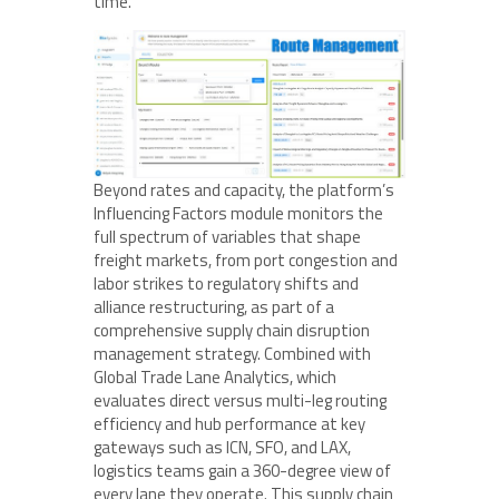
time.
Beyond rates and capacity, the platform’s
Influencing Factors module monitors the
full spectrum of variables that shape
freight markets, from port congestion and
labor strikes to regulatory shifts and
alliance restructuring, as part of a
comprehensive supply chain disruption
management strategy. Combined with
Global Trade Lane Analytics, which
evaluates direct versus multi-leg routing
efficiency and hub performance at key
gateways such as ICN, SFO, and LAX,
logistics teams gain a 360-degree view of
every lane they operate. This supply chain