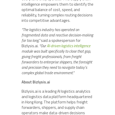
intelligence empowers them to identify the
optimal balance of cost, speed, and
reliability, turning complex routing decisions
into competitive advantages.
“The logistics industry has operated on
fragmented data and reactive decision-making
for too long,”
said a spokesperson for
Bizlysis.ai.
“Our
AI-driven logistics intelligence
module was built specifically to close that gap,
giving freight professionals, from freight
forwarders to enterprise shippers, the foresight
and precision they need to navigate today’s
complex global trade environment.”
About Bizlysis.ai
Bizlysis.ai is a leading AI logistics analytics
and logistics data platform headquartered
in Hong Kong. The platform helps freight
forwarders, shippers, and supply chain
operators make data-driven decisions