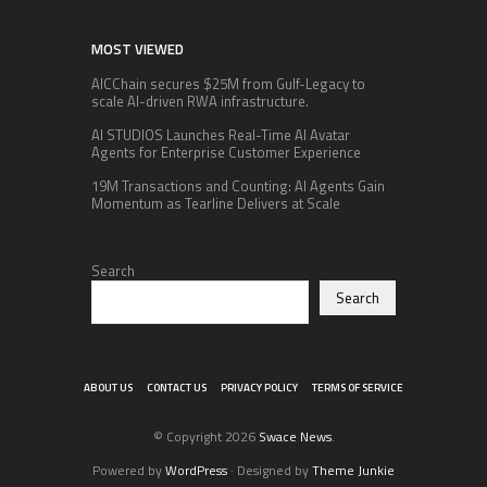
MOST VIEWED
AICChain secures $25M from Gulf-Legacy to
scale AI-driven RWA infrastructure.
AI STUDIOS Launches Real-Time AI Avatar
Agents for Enterprise Customer Experience
19M Transactions and Counting: AI Agents Gain
Momentum as Tearline Delivers at Scale
Search
Search
ABOUT US
CONTACT US
PRIVACY POLICY
TERMS OF SERVICE
© Copyright 2026
Swace News
.
Powered by
WordPress
· Designed by
Theme Junkie