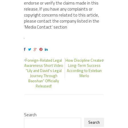
endorse or verify the claims made in this
release. If you have any complaints or
copyright concerns related to this article,
please contact the company listed in the
‘Media Contact’ section
Foreign-Related Legal
How Discipline Creates
Awareness Short Video
Long-Term Success
“Lily and David’s Legal
According to Esteban
Journey Through
Merlo
Baoshan” Officially
Released!
Search
Search