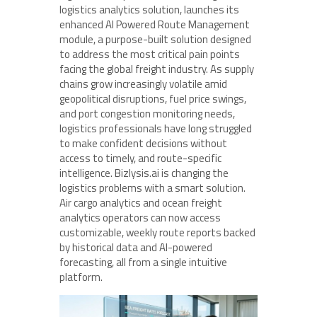
logistics analytics solution, launches its
enhanced AI Powered Route Management
module, a purpose-built solution designed
to address the most critical pain points
facing the global freight industry. As supply
chains grow increasingly volatile amid
geopolitical disruptions, fuel price swings,
and port congestion monitoring needs,
logistics professionals have long struggled
to make confident decisions without
access to timely, and route-specific
intelligence. Bizlysis.ai is changing the
logistics problems with a smart solution.
Air cargo analytics and ocean freight
analytics operators can now access
customizable, weekly route reports backed
by historical data and AI-powered
forecasting, all from a single intuitive
platform.