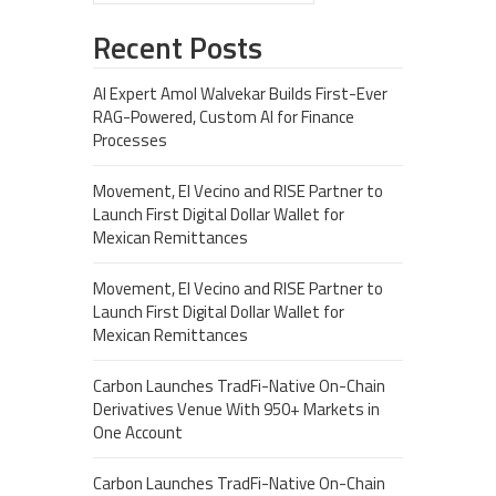
Recent Posts
AI Expert Amol Walvekar Builds First-Ever
RAG-Powered, Custom AI for Finance
Processes
Movement, El Vecino and RISE Partner to
Launch First Digital Dollar Wallet for
Mexican Remittances
Movement, El Vecino and RISE Partner to
Launch First Digital Dollar Wallet for
Mexican Remittances
Carbon Launches TradFi-Native On-Chain
Derivatives Venue With 950+ Markets in
One Account
Carbon Launches TradFi-Native On-Chain