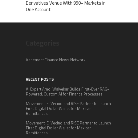
Derivatives Venue With 950+ Markets in
One Account
Categories
Vehement Finance News Network
RECENT POSTS
AI Expert Amol Walvekar Builds First-Ever RAG-
Powered, Custom AI for Finance Processes
Movement, El Vecino and RISE Partner to Launch
First Digital Dollar Wallet for Mexican
Remittances
Movement, El Vecino and RISE Partner to Launch
First Digital Dollar Wallet for Mexican
Remittances