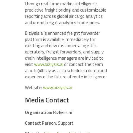
through real-time market intelligence,
predictive freight pricing, and customizable
reporting across global air cargo analytics
and ocean freight analytics trade lanes.
Bizlysis.ai’s enhanced freight forwarder
platform is available immediately for
existing and new customers. Logistics
operators, freight forwarders, and supply
chain intelligence managers are invited to
visit
www.bizlysis.ai
or contact the team
at info@bizlysis.ai to schedule a demo and
experience the future of route intelligence.
Website:
www.bizlysis.ai
Media Contact
Organization:
Bizlysis.ai
Contact Person:
Support