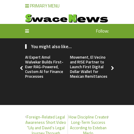
PRIMARY MENU
Follow:
You might also like...
AI Expert Amol
Movement, El Vecino
Movement, 
Walvekar Builds First-
and RISE Partner to
and RISE P
Ever RAG-Powered,
Launch First Digital
Launch Firs
Custom AI for Finance
Dollar Wallet for
Dollar Wall
Processes
Mexican Remittances
Mexican R
Foreign-Related Legal
How Discipline Creates
Awareness Short Video
Long-Term Success
“Lily and David’s Legal
According to Esteban
Journey Through
Merlo