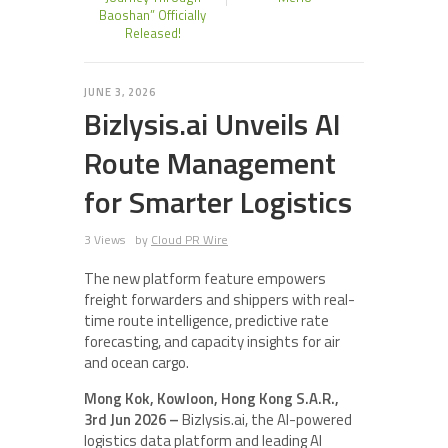
Baoshan” Officially
Released!
JUNE 3, 2026
Bizlysis.ai Unveils AI
Route Management
for Smarter Logistics
3 Views
by
Cloud PR Wire
The new platform feature empowers
freight forwarders and shippers with real-
time route intelligence, predictive rate
forecasting, and capacity insights for air
and ocean cargo.
Mong Kok, Kowloon, Hong Kong S.A.R.,
3rd Jun 2026 –
Bizlysis.ai, the AI-powered
logistics data platform and leading AI