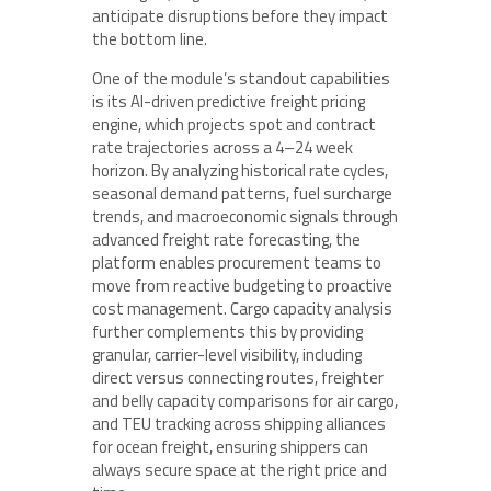
anticipate disruptions before they impact
the bottom line.
One of the module’s standout capabilities
is its AI-driven predictive freight pricing
engine, which projects spot and contract
rate trajectories across a 4–24 week
horizon. By analyzing historical rate cycles,
seasonal demand patterns, fuel surcharge
trends, and macroeconomic signals through
advanced freight rate forecasting, the
platform enables procurement teams to
move from reactive budgeting to proactive
cost management. Cargo capacity analysis
further complements this by providing
granular, carrier-level visibility, including
direct versus connecting routes, freighter
and belly capacity comparisons for air cargo,
and TEU tracking across shipping alliances
for ocean freight, ensuring shippers can
always secure space at the right price and