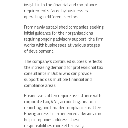
insight into the financial and compliance
requirements faced by businesses
operating in different sectors.
From newly established companies seeking
initial guidance for their organisations
requiring ongoing advisory support, the firm
works with businesses at various stages
of development.
The company’s continued success reflects
the increasing demand for professional tax
consultants in Dubai who can provide
support across multiple financial and
compliance areas.
Businesses often require assistance with
corporate tax, VAT, accounting, financial
reporting, and broader compliance matters.
Having access to experienced advisors can
help companies address these
responsibilities more effectively.