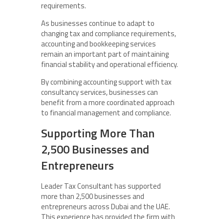
requirements.
As businesses continue to adapt to
changing tax and compliance requirements,
accounting and bookkeeping services
remain an important part of maintaining
financial stability and operational efficiency.
By combining accounting support with tax
consultancy services, businesses can
benefit from a more coordinated approach
to financial management and compliance.
Supporting More Than
2,500 Businesses and
Entrepreneurs
Leader Tax Consultant has supported
more than 2,500 businesses and
entrepreneurs across Dubai and the UAE.
This experience has provided the firm with