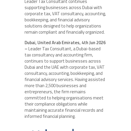
Leader Tax Consultant continues
supporting businesses across Dubai with
corporate tax, VAT consultancy, accounting,
bookkeeping, and financial advisory
solutions designed to help organizations
remain compliant and financially organized.
Dubai, United Arab Emirates, 4th Jun 2026
–
Leader Tax Consultant, a Dubai-based
tax consultancy and accounting firm,
continues to support businesses across
Dubai and the UAE with corporate tax, VAT
consultancy, accounting, bookkeeping, and
financial advisory services. Having assisted
more than 2,500 businesses and
entrepreneurs, the firm remains
committed to helping organisations meet
their compliance obligations while
maintaining accurate financial records and
informed financial planning.