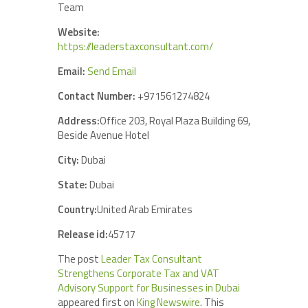
Team
Website:
https://leaderstaxconsultant.com/
Email:
Send Email
Contact Number:
+971561274824
Address:
Office 203, Royal Plaza Building 69,
Beside Avenue Hotel
City:
Dubai
State:
Dubai
Country:
United Arab Emirates
Release id:
45717
The post
Leader Tax Consultant
Strengthens Corporate Tax and VAT
Advisory Support for Businesses in Dubai
appeared first on
King Newswire
. This