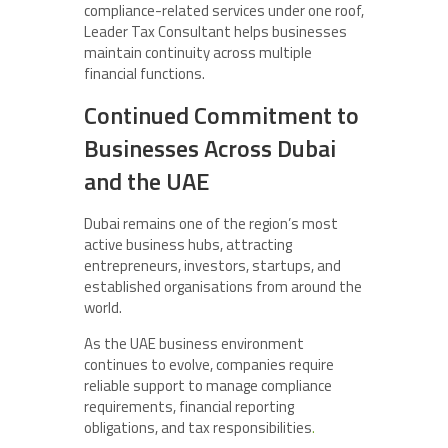
compliance-related services under one roof,
Leader Tax Consultant helps businesses
maintain continuity across multiple
financial functions.
Continued Commitment to
Businesses Across Dubai
and the UAE
Dubai remains one of the region’s most
active business hubs, attracting
entrepreneurs, investors, startups, and
established organisations from around the
world.
As the UAE business environment
continues to evolve, companies require
reliable support to manage compliance
requirements, financial reporting
obligations, and tax responsibilities
.