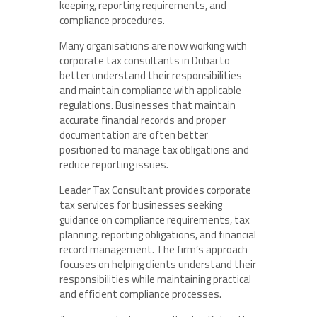
keeping, reporting requirements, and
compliance procedures.
Many organisations are now working with
corporate tax consultants in Dubai to
better understand their responsibilities
and maintain compliance with applicable
regulations. Businesses that maintain
accurate financial records and proper
documentation are often better
positioned to manage tax obligations and
reduce reporting issues.
Leader Tax Consultant provides corporate
tax services for businesses seeking
guidance on compliance requirements, tax
planning, reporting obligations, and financial
record management. The firm’s approach
focuses on helping clients understand their
responsibilities while maintaining practical
and efficient compliance processes.