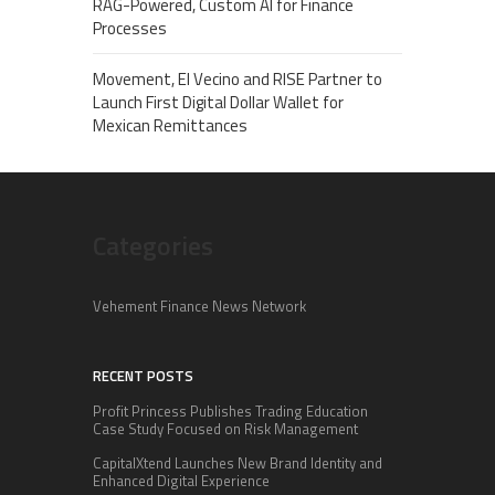
RAG-Powered, Custom AI for Finance
Processes
Movement, El Vecino and RISE Partner to
Launch First Digital Dollar Wallet for
Mexican Remittances
Categories
Vehement Finance News Network
RECENT POSTS
Profit Princess Publishes Trading Education
Case Study Focused on Risk Management
CapitalXtend Launches New Brand Identity and
Enhanced Digital Experience