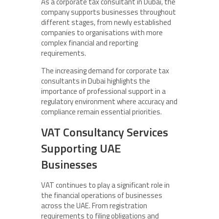
As a corporate tax consultant in Dubai, the
company supports businesses throughout
different stages, from newly established
companies to organisations with more
complex financial and reporting
requirements.
The increasing demand for corporate tax
consultants in Dubai highlights the
importance of professional support in a
regulatory environment where accuracy and
compliance remain essential priorities.
VAT Consultancy Services
Supporting UAE
Businesses
VAT continues to play a significant role in
the financial operations of businesses
across the UAE. From registration
requirements to filing obligations and