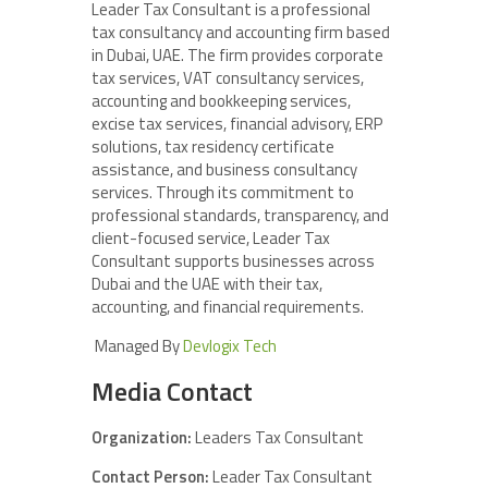
Leader Tax Consultant is a professional
tax consultancy and accounting firm based
in Dubai, UAE. The firm provides corporate
tax services, VAT consultancy services,
accounting and bookkeeping services,
excise tax services, financial advisory, ERP
solutions, tax residency certificate
assistance, and business consultancy
services. Through its commitment to
professional standards, transparency, and
client-focused service, Leader Tax
Consultant supports businesses across
Dubai and the UAE with their tax,
accounting, and financial requirements.
Managed By
Devlogix Tech
Media Contact
Organization:
Leaders Tax Consultant
Contact Person:
Leader Tax Consultant