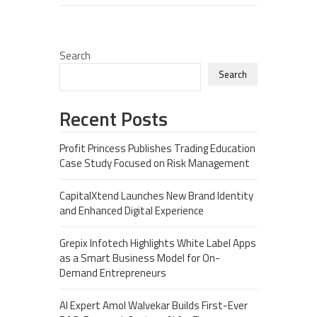
Search
Search
Recent Posts
Profit Princess Publishes Trading Education
Case Study Focused on Risk Management
CapitalXtend Launches New Brand Identity
and Enhanced Digital Experience
Grepix Infotech Highlights White Label Apps
as a Smart Business Model for On-
Demand Entrepreneurs
AI Expert Amol Walvekar Builds First-Ever