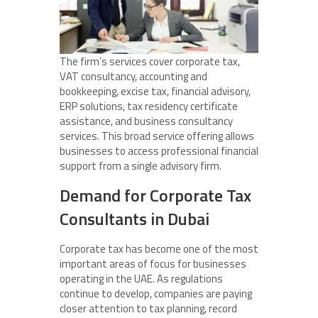
The firm’s services cover corporate tax,
VAT consultancy, accounting and
bookkeeping, excise tax, financial advisory,
ERP solutions, tax residency certificate
assistance, and business consultancy
services. This broad service offering allows
businesses to access professional financial
support from a single advisory firm.
Demand for Corporate Tax
Consultants in Dubai
Corporate tax has become one of the most
important areas of focus for businesses
operating in the UAE. As regulations
continue to develop, companies are paying
closer attention to tax planning, record