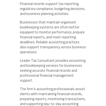
Financial records support tax reporting,
regulatory compliance, budgeting decisions,
and business planning activities.
Businesses that maintain organised
bookkeeping systems are often better
equipped to monitor performance, prepare
financial reports, and meet reporting
deadlines. Reliable accounting practices
also support transparency across business
operations.
Leader Tax Consultant provides accounting
and bookkeeping services for businesses
seeking accurate financial records and
professional financial management
support.
The firm’s accounting professionals assist
clients with maintaining financial records,
preparing reports, monitoring transactions,
and supporting day-to-day accounting