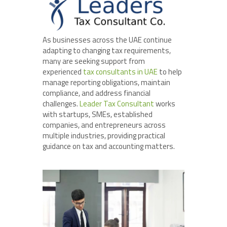
As businesses across the UAE continue
adapting to changing tax requirements,
many are seeking support from
experienced
tax consultants in UAE
to help
manage reporting obligations, maintain
compliance, and address financial
challenges.
Leader Tax Consultant
works
with startups, SMEs, established
companies, and entrepreneurs across
multiple industries, providing practical
guidance on tax and accounting matters.