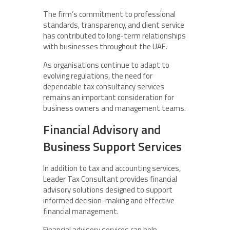
The firm’s commitment to professional
standards, transparency, and client service
has contributed to long-term relationships
with businesses throughout the UAE.
As organisations continue to adapt to
evolving regulations, the need for
dependable tax consultancy services
remains an important consideration for
business owners and management teams.
Financial Advisory and
Business Support Services
In addition to tax and accounting services,
Leader Tax Consultant provides financial
advisory solutions designed to support
informed decision-making and effective
financial management.
Financial advisory services can help