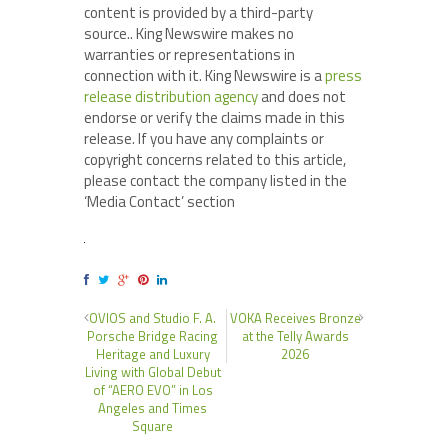
content is provided by a third-party
source.. King Newswire makes no
warranties or representations in
connection with it. King Newswire is a
press
release distribution agency
and does not
endorse or verify the claims made in this
release. If you have any complaints or
copyright concerns related to this article,
please contact the company listed in the
‘Media Contact’ section
OVIOS and Studio F. A.
VOKA Receives Bronze
Porsche Bridge Racing
at the Telly Awards
Heritage and Luxury
2026
Living with Global Debut
of “AERO EVO” in Los
Angeles and Times
Square