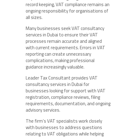
record keeping, VAT compliance remains an
ongoing responsibility for organisations of
all sizes.
Many businesses seek VAT consultancy
services in Dubai to ensure their VAT
processes remain accurate and aligned
with current requirements. Errors in VAT
reporting can create unnecessary
complications, making professional
guidance increasingly valuable.
Leader Tax Consultant provides VAT
consultancy services in Dubai for
businesses looking for support with VAT
registration, compliance reviews, filing
requirements, documentation, and ongoing
advisory services.
The firm’s VAT specialists work closely
with businesses to address questions
relating to VAT obligations while helping