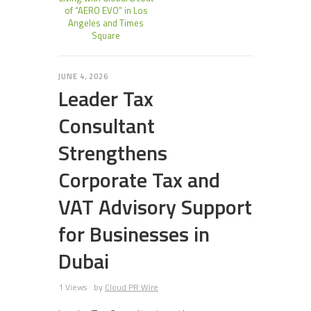
of “AERO EVO” in Los
Angeles and Times
Square
JUNE 4, 2026
Leader Tax
Consultant
Strengthens
Corporate Tax and
VAT Advisory Support
for Businesses in
Dubai
1 Views
by
Cloud PR Wire