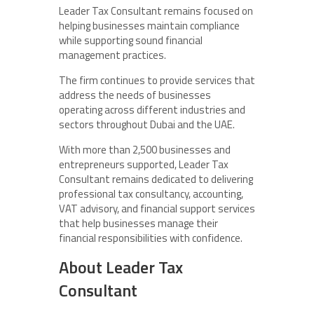
Leader Tax Consultant remains focused on
helping businesses maintain compliance
while supporting sound financial
management practices.
The firm continues to provide services that
address the needs of businesses
operating across different industries and
sectors throughout Dubai and the UAE.
With more than 2,500 businesses and
entrepreneurs supported, Leader Tax
Consultant remains dedicated to delivering
professional tax consultancy, accounting,
VAT advisory, and financial support services
that help businesses manage their
financial responsibilities with confidence.
About Leader Tax
Consultant