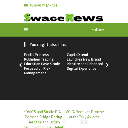
PRIMARY MENU
Follow:
You might also like...
Profit Princess
CapitalXtend
Grepix Inf
Publishes Trading
Launches New Brand
Highlights
Education Case Study
Identity and Enhanced
Label Apps
Focused on Risk
Digital Experience
Business M
Management
On-Deman
Entrepren
OVIOS and Studio F. A.
VOKA Receives Bronze
Porsche Bridge Racing
at the Telly Awards
Heritage and Luxury
2026
Living with Global Debut