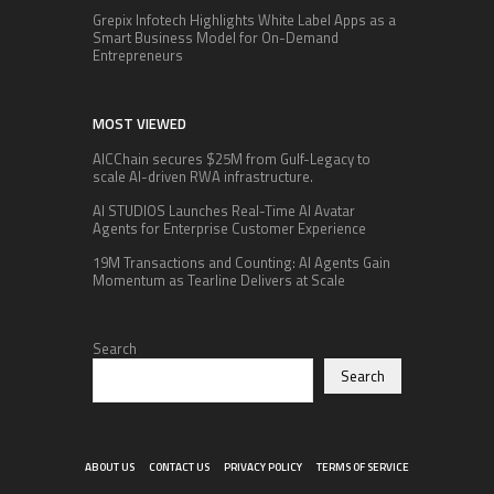
Grepix Infotech Highlights White Label Apps as a
Smart Business Model for On-Demand
Entrepreneurs
MOST VIEWED
AICChain secures $25M from Gulf-Legacy to
scale AI-driven RWA infrastructure.
AI STUDIOS Launches Real-Time AI Avatar
Agents for Enterprise Customer Experience
19M Transactions and Counting: AI Agents Gain
Momentum as Tearline Delivers at Scale
Search
Search
ABOUT US
CONTACT US
PRIVACY POLICY
TERMS OF SERVICE