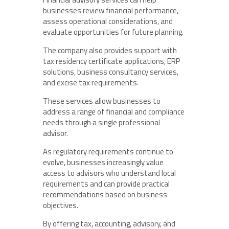
businesses review financial performance,
assess operational considerations, and
evaluate opportunities for future planning.
The company also provides support with
tax residency certificate applications, ERP
solutions, business consultancy services,
and excise tax requirements.
These services allow businesses to
address a range of financial and compliance
needs through a single professional
advisor.
As regulatory requirements continue to
evolve, businesses increasingly value
access to advisors who understand local
requirements and can provide practical
recommendations based on business
objectives.
By offering tax, accounting, advisory, and