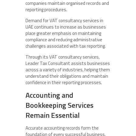
companies maintain organised records and
reporting procedures.
Demand for VAT consultancy services in
UAE continues to increase as businesses
place greater emphasis on maintaining
compliance and reducing administrative
challenges associated with tax reporting.
Through its VAT consultancy services,
Leader Tax Consultant assists businesses
across a variety of industries, helping them
understand their obligations and maintain
confidence in their reporting processes.
Accounting and
Bookkeeping Services
Remain Essential
Accurate accounting records form the
foundation of every successful business.