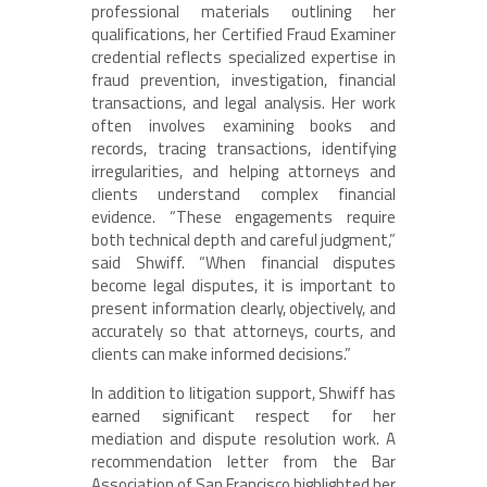
professional materials outlining her
qualifications, her Certified Fraud Examiner
credential reflects specialized expertise in
fraud prevention, investigation, financial
transactions, and legal analysis. Her work
often involves examining books and
records, tracing transactions, identifying
irregularities, and helping attorneys and
clients understand complex financial
evidence. “These engagements require
both technical depth and careful judgment,”
said Shwiff. “When financial disputes
become legal disputes, it is important to
present information clearly, objectively, and
accurately so that attorneys, courts, and
clients can make informed decisions.”
In addition to litigation support, Shwiff has
earned significant respect for her
mediation and dispute resolution work. A
recommendation letter from the Bar
Association of San Francisco highlighted her