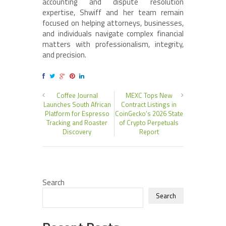
accounting and dispute resolution
expertise, Shwiff and her team remain
focused on helping attorneys, businesses,
and individuals navigate complex financial
matters with professionalism, integrity,
and precision.
Coffee Journal
MEXC Tops New
Launches South African
Contract Listings in
Platform for Espresso
CoinGecko’s 2026 State
Tracking and Roaster
of Crypto Perpetuals
Discovery
Report
Search
Search