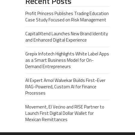
Recent Posts
Profit Princess Publishes Trading Education
Case Study Focused on Risk Management
CapitalXtend Launches New Brand Identity
and Enhanced Digital Experience
Grepix Infotech Highlights White Label Apps
as a Smart Business Model for On-
Demand Entrepreneurs
AI Expert Amol Walvekar Builds First-Ever
RAG-Powered, Custom AI for Finance
Processes
Movement, El Vecino and RISE Partner to
Launch First Digital Dollar Wallet for
Mexican Remittances