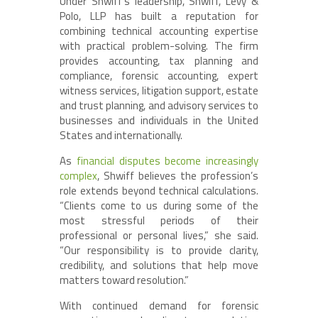
Under Shwiff’s leadership, Shwiff, Levy &
Polo, LLP has built a reputation for
combining technical accounting expertise
with practical problem-solving. The firm
provides accounting, tax planning and
compliance, forensic accounting, expert
witness services, litigation support, estate
and trust planning, and advisory services to
businesses and individuals in the United
States and internationally.
As
financial disputes become increasingly
complex
, Shwiff believes the profession’s
role extends beyond technical calculations.
“Clients come to us during some of the
most stressful periods of their
professional or personal lives,” she said.
“Our responsibility is to provide clarity,
credibility, and solutions that help move
matters toward resolution.”
With continued demand for forensic