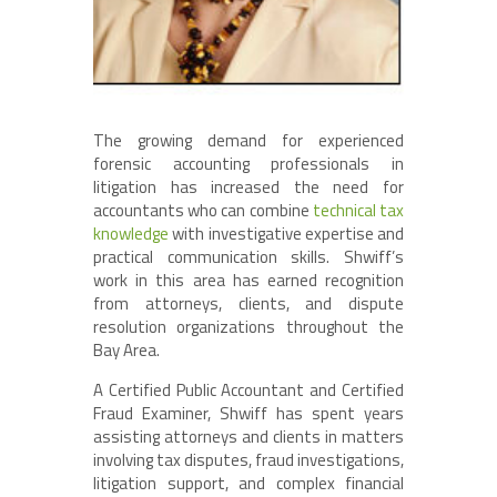
The growing demand for experienced
forensic accounting professionals in
litigation has increased the need for
accountants who can combine
technical tax
knowledge
with investigative expertise and
practical communication skills. Shwiff’s
work in this area has earned recognition
from attorneys, clients, and dispute
resolution organizations throughout the
Bay Area.
A Certified Public Accountant and Certified
Fraud Examiner, Shwiff has spent years
assisting attorneys and clients in matters
involving tax disputes, fraud investigations,
litigation support, and complex financial