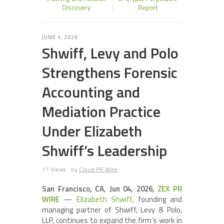
Discovery
Report
JUNE 4, 2026
Shwiff, Levy and Polo
Strengthens Forensic
Accounting and
Mediation Practice
Under Elizabeth
Shwiff’s Leadership
11 Views
by
Cloud PR Wire
San Francisco, CA, Jun 04, 2026,
ZEX PR
WIRE
—
Elizabeth Shwiff
, founding and
managing partner of Shwiff, Levy & Polo,
LLP, continues to expand the firm’s work in