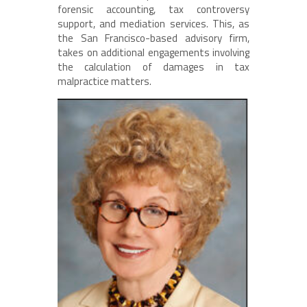
forensic accounting, tax controversy
support, and mediation services. This, as
the San Francisco-based advisory firm,
takes on additional engagements involving
the calculation of damages in tax
malpractice matters.