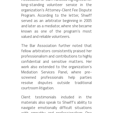
long-standing volunteer service in the
organization’s Attorney-Client Fee Dispute
Program. According to the letter, Shwiff
served as an arbitrator beginning in 2005
and later as a mediator, where she became
known as one of the program’s most
valued and reliable volunteers.
The Bar Association further noted that
fellow arbitrators consistently praised her
professionalism and contributions to highly
confidential and sensitive matters. Her
work also extended to the organization’s
Mediation Services Panel, where pre-
screened professionals help parties
resolve disputes outside traditional
courtroom litigation.
Client testimonials included in the
materials also speak to Shwiff’s ability to
navigate emotionally difficult situations
with empathy and professionalism. One