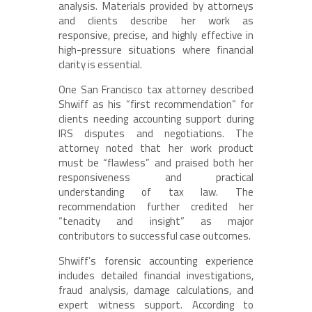
analysis. Materials provided by attorneys
and clients describe her work as
responsive, precise, and highly effective in
high-pressure situations where financial
clarity is essential.
One San Francisco tax attorney described
Shwiff as his “first recommendation” for
clients needing accounting support during
IRS disputes and negotiations. The
attorney noted that her work product
must be “flawless” and praised both her
responsiveness and practical
understanding of tax law. The
recommendation further credited her
“tenacity and insight” as major
contributors to successful case outcomes.
Shwiff’s forensic accounting experience
includes detailed financial investigations,
fraud analysis, damage calculations, and
expert witness support. According to