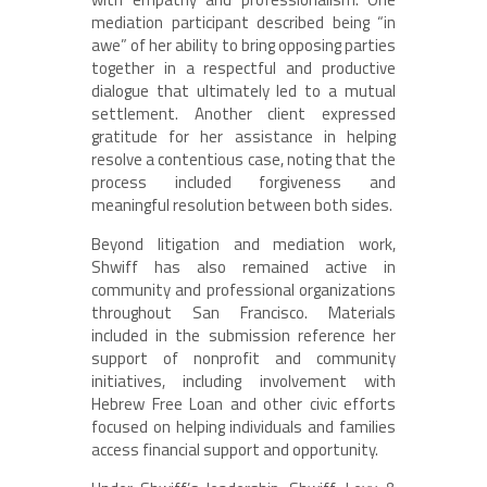
mediation participant described being “in
awe” of her ability to bring opposing parties
together in a respectful and productive
dialogue that ultimately led to a mutual
settlement. Another client expressed
gratitude for her assistance in helping
resolve a contentious case, noting that the
process included forgiveness and
meaningful resolution between both sides.
Beyond litigation and mediation work,
Shwiff has also remained active in
community and professional organizations
throughout San Francisco. Materials
included in the submission reference her
support of nonprofit and community
initiatives, including involvement with
Hebrew Free Loan and other civic efforts
focused on helping individuals and families
access financial support and opportunity.