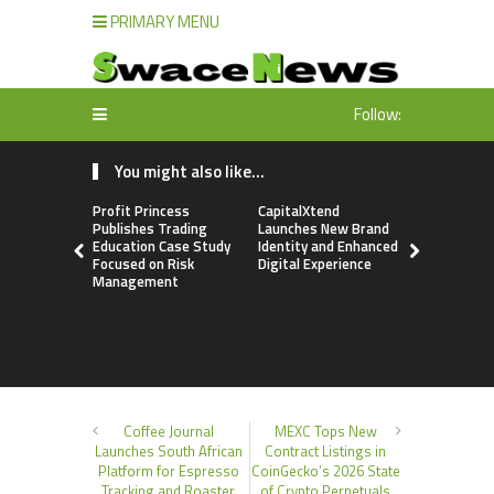
PRIMARY MENU
Follow:
You might also like...
Profit Princess
CapitalXtend
Grepix Inf
Publishes Trading
Launches New Brand
Highlights
Education Case Study
Identity and Enhanced
Label Apps
Focused on Risk
Digital Experience
Business M
Management
On-Deman
Entrepren
Coffee Journal
MEXC Tops New
Launches South African
Contract Listings in
Platform for Espresso
CoinGecko’s 2026 State
Tracking and Roaster
of Crypto Perpetuals