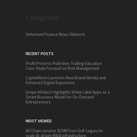
Categories
Vehement Finance News Network
RECENT POSTS
Profit Princess Publishes Trading Education
Case Study Focused on Risk Management
CapitalXtend Launches New Brand Identity and
Enhanced Digital Experience
Grepix Infotech Highlights White Label Apps as a
Smart Business Model for On-Demand
Entrepreneurs
MOST VIEWED
AICChain secures $25M from Gulf-Legacy to
scale AI-driven RWA infrastructure.