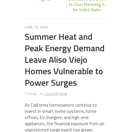
to-Door Marketing in
the United States
JUNE 13, 2026
Summer Heat and
Peak Energy Demand
Leave Aliso Viejo
Homes Vulnerable to
Power Surges
0 Views
by
Cloud PR Wire
As California homeowners continue to
invest in smart home systems, home
offices, EV chargers, and high-end
appliances, the financial exposure from an
unprotected surge event has grown