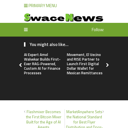
PRIMARY MENU
Follow:
You might also like...
AI Expert Amol
Movement, El Vecino
Movement, 
Walvekar Builds First-
and RISE Partner to
and RISE P
Ever RAG-Powered,
Launch First Digital
Launch Firs
Custom AI for Finance
Dollar Wallet for
Dollar Wall
Processes
Mexican Remittances
Mexican R
Flashmixer Becomes
MarketAnywhere Sets
the First Bitcoin Mixer
the National Standard
Built for the Age of AI
for Best Flyer
Agents
Distribution and Door-