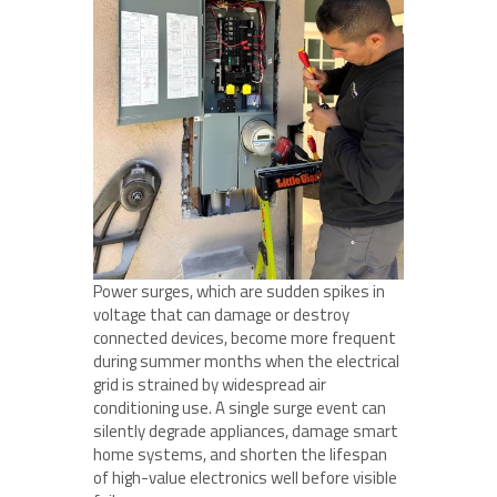
Power surges, which are sudden spikes in
voltage that can damage or destroy
connected devices, become more frequent
during summer months when the electrical
grid is strained by widespread air
conditioning use. A single surge event can
silently degrade appliances, damage smart
home systems, and shorten the lifespan
of high-value electronics well before visible