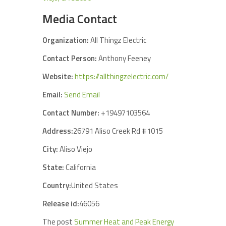
Media Contact
Organization:
All Thingz Electric
Contact Person:
Anthony Feeney
Website:
https://allthingzelectric.com/
Email:
Send Email
Contact Number:
+19497103564
Address:
26791 Aliso Creek Rd #1015
City:
Aliso Viejo
State:
California
Country:
United States
Release id:
46056
The post
Summer Heat and Peak Energy