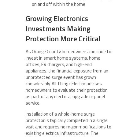
on and off within the home
Growing Electronics
Investments Making
Protection More Critical
As Orange County homeowners continue to
invest in smart home systems, home
offices, EV chargers, and high-end
appliances, the financial exposure from an
unprotected surge event has grown
considerably. All Thingz Electric advises
homeowners to evaluate their protection
as part of any electrical upgrade or panel
service.
Installation of a whole-home surge
protector is typically completed in a single
visit and requires no major modifications to
existing electrical infrastructure. The