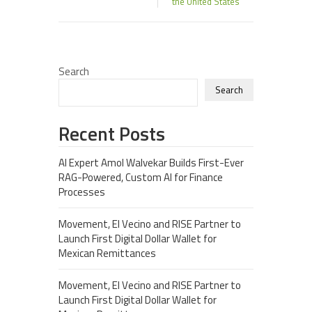
the United States
Search
Search
Recent Posts
AI Expert Amol Walvekar Builds First-Ever
RAG-Powered, Custom AI for Finance
Processes
Movement, El Vecino and RISE Partner to
Launch First Digital Dollar Wallet for
Mexican Remittances
Movement, El Vecino and RISE Partner to
Launch First Digital Dollar Wallet for