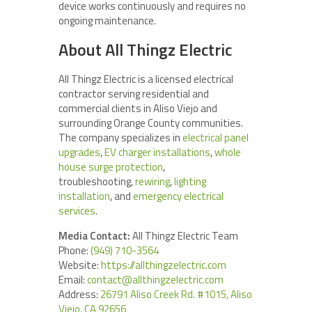
device works continuously and requires no
ongoing maintenance.
About All Thingz Electric
All Thingz Electric is a licensed electrical
contractor serving residential and
commercial clients in Aliso Viejo and
surrounding Orange County communities.
The company specializes in
electrical panel
upgrades
,
EV charger installations
,
whole
house surge protection
,
troubleshooting,
rewiring
,
lighting
installation
, and
emergency electrical
services
.
Media Contact:
All Thingz Electric Team
Phone:
(949) 710-3564
Website:
https://allthingzelectric.com
Email:
contact@allthingzelectric.com
Address:
26791 Aliso Creek Rd. #1015, Aliso
Viejo, CA 92656