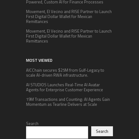
Powered, Custom AI for Finance Processes
Movement, El Vecino and RISE Partner to Launch
First Digital Dollar Wallet for Mexican
Remittances
Movement, El Vecino and RISE Partner to Launch
First Digital Dollar Wallet for Mexican
Remittances
MOST VIEWED
AICChain secures $25M from Gulf-Legacy to
scale AI-driven RWA infrastructure.
AI STUDIOS Launches Real-Time AI Avatar
Agents for Enterprise Customer Experience
19M Transactions and Counting: AI Agents Gain
Momentum as Tearline Delivers at Scale
Search
Search