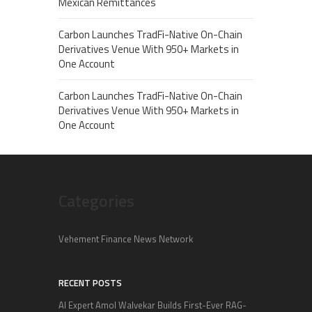
Mexican Remittances
Carbon Launches TradFi-Native On-Chain
Derivatives Venue With 950+ Markets in
One Account
Carbon Launches TradFi-Native On-Chain
Derivatives Venue With 950+ Markets in
One Account
Categories
Vehement Finance News Network
RECENT POSTS
AI Expert Amol Walvekar Builds First-Ever RAG-