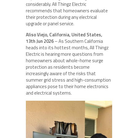
considerably. All Thingz Electric
recommends that homeowners evaluate
their protection during any electrical
upgrade or panel service.
Aliso Viejo, California, United States,
13th Jun 2026
– As Southern California
heads into its hottest months, All Thingz
Electric is hearing more questions from
homeowners about whole-home surge
protection as residents become
increasingly aware of the risks that
summer grid stress and high-consumption
appliances pose to their home electronics
and electrical systems.