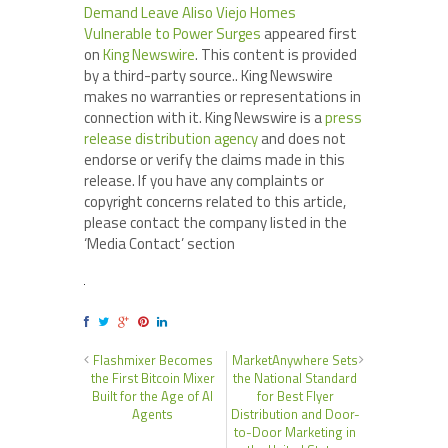
Demand Leave Aliso Viejo Homes
Vulnerable to Power Surges
appeared first
on
King Newswire
. This content is provided
by a third-party source.. King Newswire
makes no warranties or representations in
connection with it. King Newswire is a
press
release distribution agency
and does not
endorse or verify the claims made in this
release. If you have any complaints or
copyright concerns related to this article,
please contact the company listed in the
‘Media Contact’ section
Flashmixer Becomes
MarketAnywhere Sets
the First Bitcoin Mixer
the National Standard
Built for the Age of AI
for Best Flyer
Agents
Distribution and Door-
to-Door Marketing in