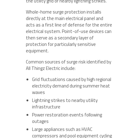
the utility grid or nearby lightning strikes.
Whole-home surge protection installs
directly at the main electrical panel and
acts as a first line of defense for the entire
electrical system. Point-of-use devices can
then serve as a secondary layer of
protection for particularly sensitive
equipment.
Common sources of surge risk identified by
All Thingz Electric include:
Grid fluctuations caused by high regional
electricity demand during summer heat
waves
Lightning strikes to nearby utility
infrastructure
Power restoration events following
outages
Large appliances such as HVAC
compressors and pool equipment cycling