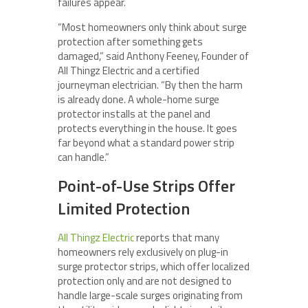
failures appear.
“Most homeowners only think about surge
protection after something gets
damaged,” said Anthony Feeney, Founder of
All Thingz Electric and a certified
journeyman electrician. “By then the harm
is already done. A whole-home surge
protector installs at the panel and
protects everything in the house. It goes
far beyond what a standard power strip
can handle.”
Point-of-Use Strips Offer
Limited Protection
All Thingz Electric
reports that many
homeowners rely exclusively on plug-in
surge protector strips, which offer localized
protection only and are not designed to
handle large-scale surges originating from