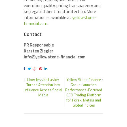
execution quality, pricing transparency and
segregated client fund protection. More
information is available at
yellowstone-
financial.com
.
Contact
PR Responsable
Karsten Ziegler
info@yellowstone-financial.com
How Jessica Lasher
Yellow Stone Finance
Turned Attention Into
Group Launches
Influence Across Social
Performance-Focused
Media
CFD Trading Platform
for Forex, Metals and
Global Indices