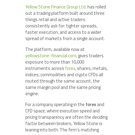
Yellow Stone Finance Group Ltd.
has rolled
out a trading platform built around three
things retail and active traders
consistently ask for: tighter spreads,
faster execution, and access to a wider
spread of markets from a single account.
The platform, available now at
yellowstone-financial.com
, gives traders
exposure to more than 10,000
instruments across
forex
, shares, metals,
indices, commodities and crypto CFDs all
routed through the same account, the
same margin pool and the same pricing
engine.
For a company operating in the
forex
and
CFD space, where execution speed and
pricing transparency are often the deciding
factor between brokers, Yellow Stone is
leaning into both. The firm’s matching