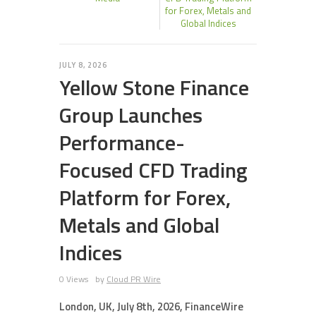
for Forex, Metals and
Global Indices
JULY 8, 2026
Yellow Stone Finance
Group Launches
Performance-
Focused CFD Trading
Platform for Forex,
Metals and Global
Indices
0 Views
by
Cloud PR Wire
London, UK, July 8th, 2026, FinanceWire