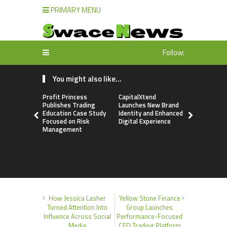
PRIMARY MENU
Follow:
You might also like...
Profit Princess
CapitalXtend
Grepix Inf
Publishes Trading
Launches New Brand
Highlights
Education Case Study
Identity and Enhanced
Label Apps
Focused on Risk
Digital Experience
Business M
Management
On-Deman
Entrepren
How Jessica Lasher
Yellow Stone Finance
Turned Attention Into
Group Launches
Influence Across Social
Performance-Focused
Media
CFD Trading Platform