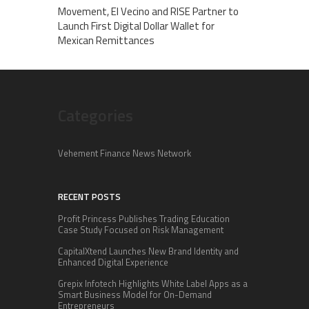
Movement, El Vecino and RISE Partner to
Launch First Digital Dollar Wallet for
Mexican Remittances
Categories
Vehement Finance News Network
RECENT POSTS
Profit Princess Publishes Trading Education
Case Study Focused on Risk Management
CapitalXtend Launches New Brand Identity and
Enhanced Digital Experience
Grepix Infotech Highlights White Label Apps as a
Smart Business Model for On-Demand
Entrepreneurs