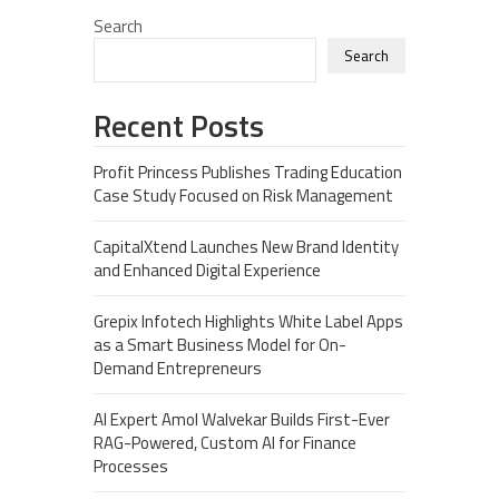
Search
Search
Recent Posts
Profit Princess Publishes Trading Education
Case Study Focused on Risk Management
CapitalXtend Launches New Brand Identity
and Enhanced Digital Experience
Grepix Infotech Highlights White Label Apps
as a Smart Business Model for On-
Demand Entrepreneurs
AI Expert Amol Walvekar Builds First-Ever
RAG-Powered, Custom AI for Finance
Processes