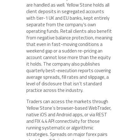
are handled as well. Yellow Stone holds all
client deposits in segregated accounts
with tier-1 UK and EU banks, kept entirely
separate from the company’s own
operating funds. Retail clients also benefit
from negative balance protection, meaning
that even in fast-moving conditions a
weekend gap or a sudden re-pricing an
account cannot lose more than the equity
it holds. The company also publishes
quarterly best-execution reports covering
average spreads, fill rates and slippage, a
level of disclosure that isn’t standard
practice across the industry.
Traders can access the markets through
Yellow Stone’s browser-based WebTrader,
native iOS and Android apps, or via REST
and FIX 4.4 API connectivity for those
running systematic or algorithmic
strategies. Spreads on major forex pairs