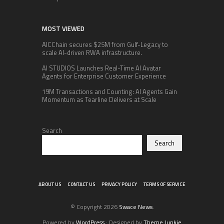
MOST VIEWED
AICChain secures $25M from Gulf-Legacy to
scale AI-driven RWA infrastructure.
AI STUDIOS Launches Real-Time AI Avatar
Agents for Enterprise Customer Experience
19M Transactions and Counting: AI Agents Gain
Momentum as Tearline Delivers at Scale
Search
Search
ABOUT US
CONTACT US
PRIVACY POLICY
TERMS OF SERVICE
© Copyright 2026
Swace News
.
Powered by
WordPress
· Designed by
Theme Junkie