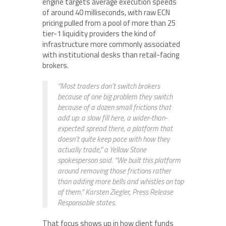
engine targets average execution speeds
of around 40 milliseconds, with raw ECN
pricing pulled from a pool of more than 25
tier-1 liquidity providers the kind of
infrastructure more commonly associated
with institutional desks than retail-facing
brokers.
“Most traders don’t switch brokers
because of one big problem they switch
because of a dozen small frictions that
add up: a slow fill here, a wider-than-
expected spread there, a platform that
doesn’t quite keep pace with how they
actually trade,” a Yellow Stone
spokesperson said. “We built this platform
around removing those frictions rather
than adding more bells and whistles on top
of them.” Karsten Ziegler, Press Release
Responsable states.
That focus shows up in how client funds