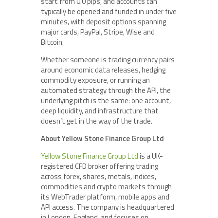
start from 0.0 pips, and accounts can
typically be opened and funded in under five
minutes, with deposit options spanning
major cards, PayPal, Stripe, Wise and
Bitcoin.
Whether someone is trading currency pairs
around economic data releases, hedging
commodity exposure, or running an
automated strategy through the API, the
underlying pitch is the same: one account,
deep liquidity, and infrastructure that
doesn’t get in the way of the trade.
About Yellow Stone Finance Group Ltd
Yellow Stone Finance Group Ltd
is a UK-
registered CFD broker offering trading
across forex, shares, metals, indices,
commodities and crypto markets through
its WebTrader platform, mobile apps and
API access. The company is headquartered
in London, England, and focuses on