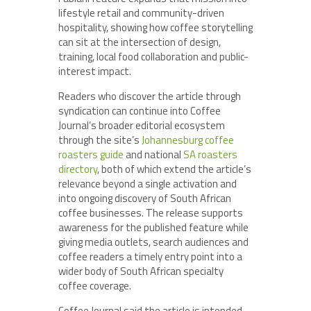
lifestyle retail and community-driven
hospitality, showing how coffee storytelling
can sit at the intersection of design,
training, local food collaboration and public-
interest impact.
Readers who discover the article through
syndication can continue into Coffee
Journal’s broader editorial ecosystem
through the site’s
Johannesburg coffee
roasters guide
and national
SA roasters
directory
, both of which extend the article’s
relevance beyond a single activation and
into ongoing discovery of South African
coffee businesses. The release supports
awareness for the published feature while
giving media outlets, search audiences and
coffee readers a timely entry point into a
wider body of South African specialty
coffee coverage.
Coffee Journal said the article is intended