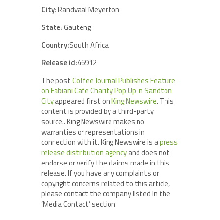
City:
Randvaal Meyerton
State:
Gauteng
Country:
South Africa
Release id:
46912
The post
Coffee Journal Publishes Feature
on Fabiani Cafe Charity Pop Up in Sandton
City
appeared first on
King Newswire
. This
content is provided by a third-party
source.. King Newswire makes no
warranties or representations in
connection with it. King Newswire is a
press
release distribution agency
and does not
endorse or verify the claims made in this
release. If you have any complaints or
copyright concerns related to this article,
please contact the company listed in the
‘Media Contact’ section