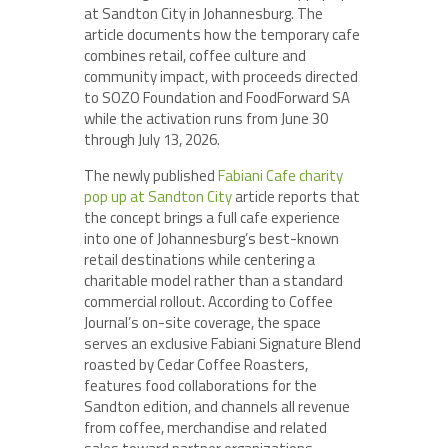
at Sandton City in Johannesburg. The
article documents how the temporary cafe
combines retail, coffee culture and
community impact, with proceeds directed
to SOZO Foundation and FoodForward SA
while the activation runs from June 30
through July 13, 2026.
The newly published
Fabiani Cafe charity
pop up at Sandton City
article reports that
the concept brings a full cafe experience
into one of Johannesburg’s best-known
retail destinations while centering a
charitable model rather than a standard
commercial rollout. According to Coffee
Journal’s on-site coverage, the space
serves an exclusive Fabiani Signature Blend
roasted by Cedar Coffee Roasters,
features food collaborations for the
Sandton edition, and channels all revenue
from coffee, merchandise and related