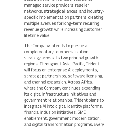
managed service providers, reseller
networks, strategic alliances, and industry-
specific implementation partners, creating
multiple avenues for long-term recurring
revenue growth while increasing customer
lifetime value.
The Company intends to pursue a
complementary commercialization
strategy across its two principal growth
regions. Throughout Asia-Pacific, Trident
will focus on enterprise AI deployments,
strategic partnerships, software licensing,
and channel expansion. Across Africa,
where the Company continues expanding
its digital infrastructure initiatives and
government relationships, Trident plans to
integrate AI into digital identity platforms,
financial inclusion initiatives, SME
enablement, government modernization,
and digital transformation programs. Every