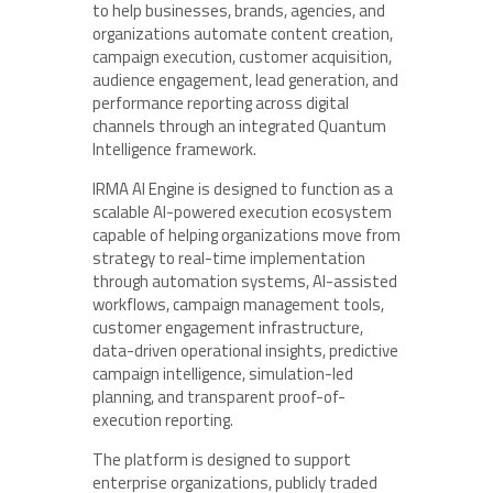
to help businesses, brands, agencies, and
organizations automate content creation,
campaign execution, customer acquisition,
audience engagement, lead generation, and
performance reporting across digital
channels through an integrated Quantum
Intelligence framework.
IRMA AI Engine is designed to function as a
scalable AI-powered execution ecosystem
capable of helping organizations move from
strategy to real-time implementation
through automation systems, AI-assisted
workflows, campaign management tools,
customer engagement infrastructure,
data-driven operational insights, predictive
campaign intelligence, simulation-led
planning, and transparent proof-of-
execution reporting.
The platform is designed to support
enterprise organizations, publicly traded