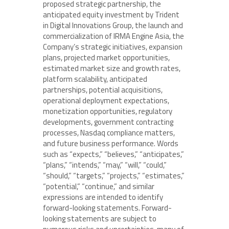
proposed strategic partnership, the
anticipated equity investment by Trident
in Digital Innovations Group, the launch and
commercialization of IRMA Engine Asia, the
Company’s strategic initiatives, expansion
plans, projected market opportunities,
estimated market size and growth rates,
platform scalability, anticipated
partnerships, potential acquisitions,
operational deployment expectations,
monetization opportunities, regulatory
developments, government contracting
processes, Nasdaq compliance matters,
and future business performance. Words
such as “expects,” “believes,” “anticipates,”
“plans,” “intends,” “may,” “will,” “could,”
“should,” “targets,” “projects,” “estimates,”
“potential,” “continue,” and similar
expressions are intended to identify
forward-looking statements. Forward-
looking statements are subject to