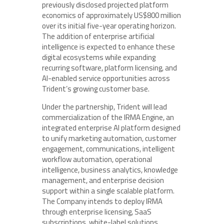
previously disclosed projected platform
economics of approximately US$800 million
over its initial five-year operating horizon.
The addition of enterprise artificial
intelligence is expected to enhance these
digital ecosystems while expanding
recurring software, platform licensing, and
AI-enabled service opportunities across
Trident’s growing customer base.
Under the partnership, Trident will lead
commercialization of the IRMA Engine, an
integrated enterprise AI platform designed
to unify marketing automation, customer
engagement, communications, intelligent
workflow automation, operational
intelligence, business analytics, knowledge
management, and enterprise decision
support within a single scalable platform.
The Company intends to deploy IRMA
through enterprise licensing, SaaS
subscriptions, white-label solutions,