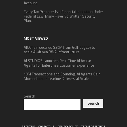
Account
Every Tax Preparer Is a Financial Institution Under
Federal Law. Many Have No Written Security
Plan.
MOST VIEWED
AICChain secures $25M from Gulf-Legacy to
scale AI-driven RWA infrastructure.
AI STUDIOS Launches Real-Time AI Avatar
Agents for Enterprise Customer Experience
19M Transactions and Counting: AI Agents Gain
Momentum as Tearline Delivers at Scale
Search
Search
ABOUT US
CONTACT US
PRIVACY POLICY
TERMS OF SERVICE