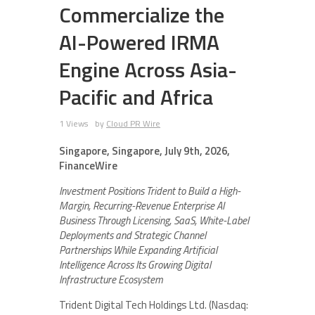
Commercialize the
AI-Powered IRMA
Engine Across Asia-
Pacific and Africa
1 Views
by
Cloud PR Wire
Singapore, Singapore, July 9th, 2026,
FinanceWire
Investment Positions Trident to Build a High-
Margin, Recurring-Revenue Enterprise AI
Business Through Licensing, SaaS, White-Label
Deployments and Strategic Channel
Partnerships While Expanding Artificial
Intelligence Across Its Growing Digital
Infrastructure Ecosystem
Trident Digital Tech Holdings Ltd. (Nasdaq: