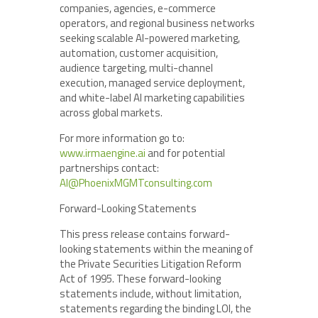
companies, agencies, e-commerce
operators, and regional business networks
seeking scalable AI-powered marketing,
automation, customer acquisition,
audience targeting, multi-channel
execution, managed service deployment,
and white-label AI marketing capabilities
across global markets.
For more information go to:
www.irmaengine.ai
and for potential
partnerships contact:
AI@PhoenixMGMTconsulting.com
Forward-Looking Statements
This press release contains forward-
looking statements within the meaning of
the Private Securities Litigation Reform
Act of 1995. These forward-looking
statements include, without limitation,
statements regarding the binding LOI, the