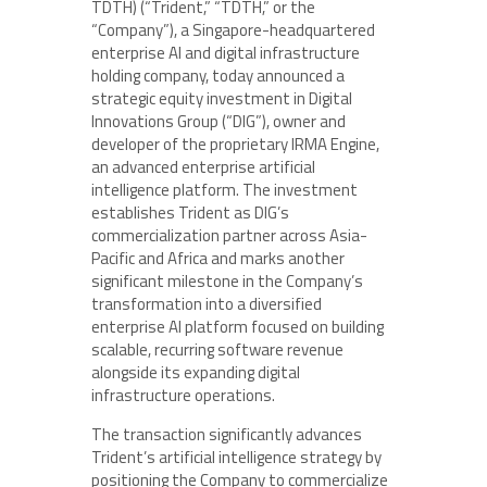
TDTH) (“Trident,” “TDTH,” or the
“Company”), a Singapore-headquartered
enterprise AI and digital infrastructure
holding company, today announced a
strategic equity investment in Digital
Innovations Group (“DIG”), owner and
developer of the proprietary IRMA Engine,
an advanced enterprise artificial
intelligence platform. The investment
establishes Trident as DIG’s
commercialization partner across Asia-
Pacific and Africa and marks another
significant milestone in the Company’s
transformation into a diversified
enterprise AI platform focused on building
scalable, recurring software revenue
alongside its expanding digital
infrastructure operations.
The transaction significantly advances
Trident’s artificial intelligence strategy by
positioning the Company to commercialize