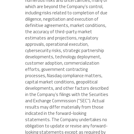
numerous risks and uncertainties, many of
which are beyond the Company’s control,
including risks related to completion of due
diligence, negotiation and execution of
definitive agreements, market conditions,
the accuracy of third-party market
estimates and projections, regulatory
approvals, operational execution,
cybersecurity risks, strategic partnership
developments, technology deployment,
customer adoption, commercialization
efforts, government contracting
processes, Nasdaq compliance matters,
capital market conditions, geopolitical
developments, and other factors described
in the Company’s filings with the Securities
and Exchange Commission (“SEC”). Actual
results may differ materially from those
indicated in the forward-looking
statements. The Company undertakes no
obligation to update or revise any forward-
looking statements except as required by