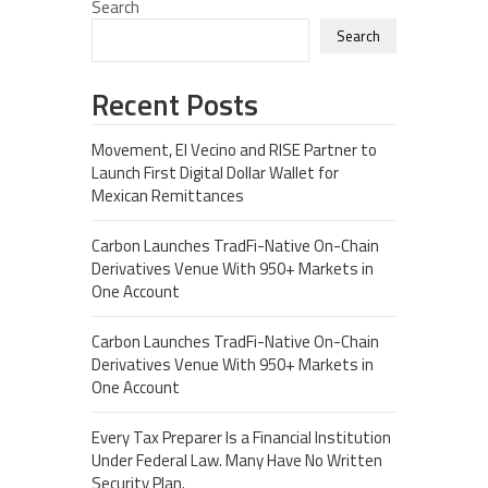
Search
Search
Recent Posts
Movement, El Vecino and RISE Partner to
Launch First Digital Dollar Wallet for
Mexican Remittances
Carbon Launches TradFi-Native On-Chain
Derivatives Venue With 950+ Markets in
One Account
Carbon Launches TradFi-Native On-Chain
Derivatives Venue With 950+ Markets in
One Account
Every Tax Preparer Is a Financial Institution
Under Federal Law. Many Have No Written
Security Plan.