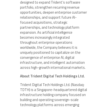
designed to expand Trident’s software
portfolio, strengthen recurring revenue
opportunities, deepen enterprise customer
relationships, and support future AI-
focused acquisitions, strategic
partnerships, and technology platform
expansion. As artificial intelligence
becomes increasingly integrated
throughout enterprise operations
worldwide, the Company believes it is
uniquely positioned to capitalize on the
convergence of enterprise AI, digital
infrastructure, and intelligent automation
across high-growth international markets.
About Trident Digital Tech Holdings Ltd.
Trident Digital Tech Holdings Ltd. (Nasdaq:
TDTH) is a Singapore-headquartered digital
infrastructure holding company focused on
building and operating sovereign-scale
technology platforms across emerging