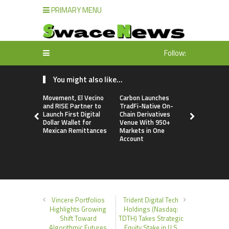
PRIMARY MENU
Follow:
You might also like...
Movement, El Vecino
Carbon Launches
Carbon La
and RISE Partner to
TradFi-Native On-
TradFi-Nat
Launch First Digital
Chain Derivatives
Chain Deri
Dollar Wallet for
Venue With 950+
Venue Wit
Mexican Remittances
Markets in One
Markets in
Account
Account
Vincere Portfolios
Trident Digital Tech
Highlights Growing
Holdings (Nasdaq:
Shift Toward
TDTH) Takes Strategic
Algorithmic Futures
Equity Stake in U.S