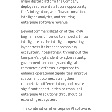
major digital platform the Company
deploys represents a future opportunity
for AI integration, workflow automation,
intelligent analytics, and recurring
enterprise software revenue.
Beyond commercialization of the IRMA
Engine, Trident intends to embed artificial
intelligence as the intelligent operating
layer across its broader technology
ecosystem. Integrating AI throughout the
Company’s digital identity, cybersecurity,
government technology, and digital
commerce platforms is expected to
enhance operational capabilities, improve
customer outcomes, strengthen
competitive differentiation, and create
significant opportunities to cross-sell
enterprise AI solutions throughout its
expanding ecosystem.
The combination of enterprise AI software,