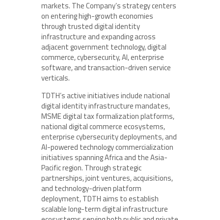
markets. The Company’s strategy centers
on entering high-growth economies
through trusted digital identity
infrastructure and expanding across
adjacent government technology, digital
commerce, cybersecurity, AI, enterprise
software, and transaction-driven service
verticals.
TDTH’s active initiatives include national
digital identity infrastructure mandates,
MSME digital tax formalization platforms,
national digital commerce ecosystems,
enterprise cybersecurity deployments, and
AI-powered technology commercialization
initiatives spanning Africa and the Asia-
Pacific region. Through strategic
partnerships, joint ventures, acquisitions,
and technology-driven platform
deployment, TDTH aims to establish
scalable long-term digital infrastructure
ecosystems serving both public and private