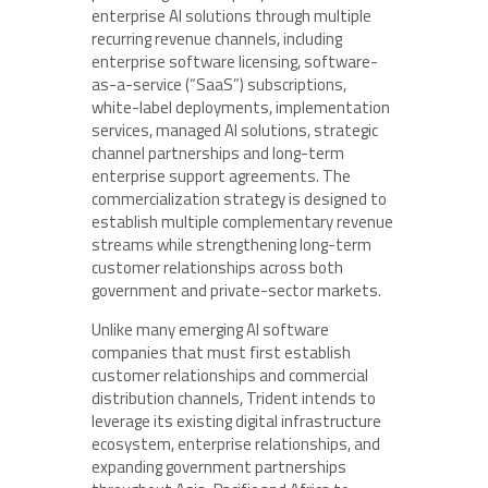
enterprise AI solutions through multiple
recurring revenue channels, including
enterprise software licensing, software-
as-a-service (“SaaS”) subscriptions,
white-label deployments, implementation
services, managed AI solutions, strategic
channel partnerships and long-term
enterprise support agreements. The
commercialization strategy is designed to
establish multiple complementary revenue
streams while strengthening long-term
customer relationships across both
government and private-sector markets.
Unlike many emerging AI software
companies that must first establish
customer relationships and commercial
distribution channels, Trident intends to
leverage its existing digital infrastructure
ecosystem, enterprise relationships, and
expanding government partnerships