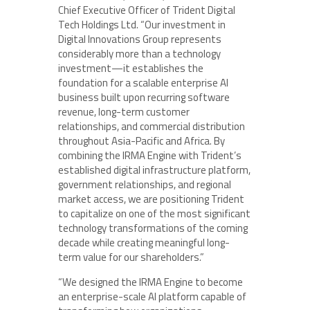
Chief Executive Officer of Trident Digital
Tech Holdings Ltd. “Our investment in
Digital Innovations Group represents
considerably more than a technology
investment—it establishes the
foundation for a scalable enterprise AI
business built upon recurring software
revenue, long-term customer
relationships, and commercial distribution
throughout Asia-Pacific and Africa. By
combining the IRMA Engine with Trident’s
established digital infrastructure platform,
government relationships, and regional
market access, we are positioning Trident
to capitalize on one of the most significant
technology transformations of the coming
decade while creating meaningful long-
term value for our shareholders.”
“We designed the IRMA Engine to become
an enterprise-scale AI platform capable of