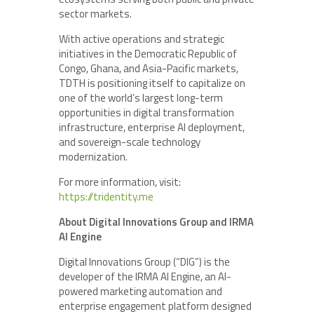
sector markets.
With active operations and strategic
initiatives in the Democratic Republic of
Congo, Ghana, and Asia-Pacific markets,
TDTH is positioning itself to capitalize on
one of the world’s largest long-term
opportunities in digital transformation
infrastructure, enterprise AI deployment,
and sovereign-scale technology
modernization.
For more information, visit:
https://tridentity.me
About Digital Innovations Group and IRMA
AI Engine
Digital Innovations Group (“DIG”) is the
developer of the IRMA AI Engine, an AI-
powered marketing automation and
enterprise engagement platform designed