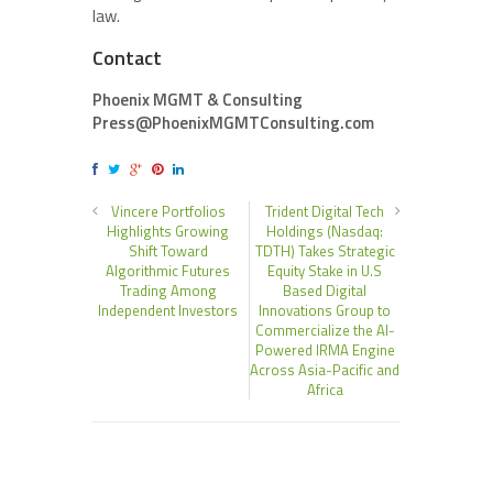
law.
Contact
Phoenix MGMT & Consulting
Press@PhoenixMGMTConsulting.com
Vincere Portfolios
Trident Digital Tech
Highlights Growing
Holdings (Nasdaq:
Shift Toward
TDTH) Takes Strategic
Algorithmic Futures
Equity Stake in U.S
Trading Among
Based Digital
Independent Investors
Innovations Group to
Commercialize the AI-
Powered IRMA Engine
Across Asia-Pacific and
Africa