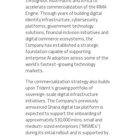
throughout Asia-Pacific and Africa to
accelerate commercialization of the IRMA
Engine. Through years of building digital
identity infrastructure, cybersecurity
platforms, government technology
solutions, financial inclusion initiatives and
digital commerce ecosystems, the
Company has established a strategic
foundation capable of supporting
enterprise AI adoption across some of the
world’s fastest-growing technology
markets.
The commercialization strategy also builds
upon Trident’s growing portfolio of
sovereign-scale digital infrastructure
initiatives. The Company’s previously
announced Ghana digital tax platform is
expected to support the onboarding of
approximately 530,000 micro, small and
medium-sized enterprises (“MSMEs”)
during its initial rollout and is supported by