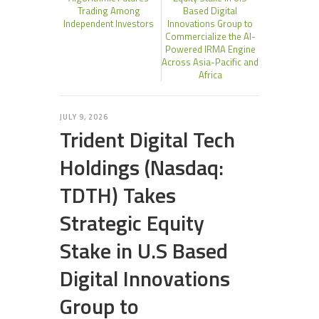
Trading Among
Based Digital
Independent Investors
Innovations Group to
Commercialize the AI-
Powered IRMA Engine
Across Asia-Pacific and
Africa
JULY 9, 2026
Trident Digital Tech
Holdings (Nasdaq:
TDTH) Takes
Strategic Equity
Stake in U.S Based
Digital Innovations
Group to