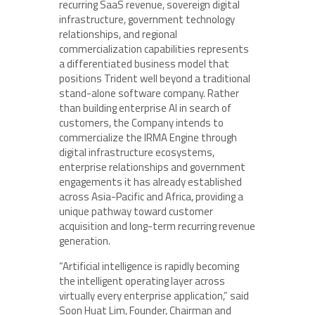
recurring SaaS revenue, sovereign digital
infrastructure, government technology
relationships, and regional
commercialization capabilities represents
a differentiated business model that
positions Trident well beyond a traditional
stand-alone software company. Rather
than building enterprise AI in search of
customers, the Company intends to
commercialize the IRMA Engine through
digital infrastructure ecosystems,
enterprise relationships and government
engagements it has already established
across Asia-Pacific and Africa, providing a
unique pathway toward customer
acquisition and long-term recurring revenue
generation.
“Artificial intelligence is rapidly becoming
the intelligent operating layer across
virtually every enterprise application,” said
Soon Huat Lim, Founder, Chairman and