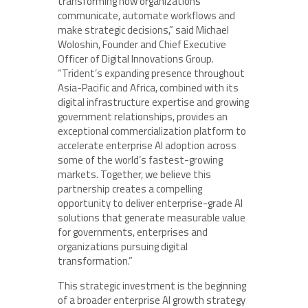
transforming how organizations
communicate, automate workflows and
make strategic decisions,” said Michael
Woloshin, Founder and Chief Executive
Officer of Digital Innovations Group.
“Trident’s expanding presence throughout
Asia-Pacific and Africa, combined with its
digital infrastructure expertise and growing
government relationships, provides an
exceptional commercialization platform to
accelerate enterprise AI adoption across
some of the world’s fastest-growing
markets. Together, we believe this
partnership creates a compelling
opportunity to deliver enterprise-grade AI
solutions that generate measurable value
for governments, enterprises and
organizations pursuing digital
transformation.”
This strategic investment is the beginning
of a broader enterprise AI growth strategy