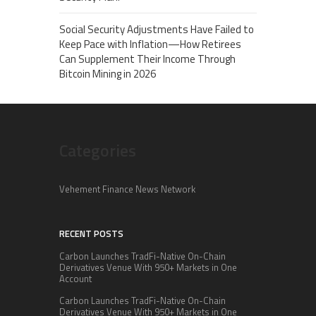
Social Security Adjustments Have Failed to
Keep Pace with Inflation—How Retirees
Can Supplement Their Income Through
Bitcoin Mining in 2026
Categories
Vehement Finance News Network
RECENT POSTS
Carbon Launches TradFi-Native On-Chain
Derivatives Venue With 950+ Markets in One
Account
Carbon Launches TradFi-Native On-Chain
Derivatives Venue With 950+ Markets in One